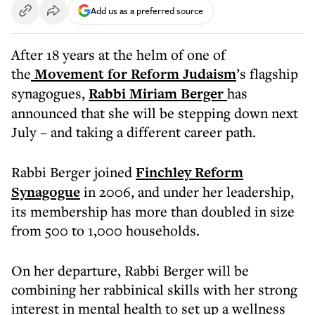
Add us as a preferred source
After 18 years at the helm of one of
the
Movement for Reform Judaism
’s flagship
synagogues,
Rabbi Miriam Berger
has
announced that she will be stepping down next
July – and taking a different career path.
Rabbi Berger joined
Finchley Reform
Synagogue
in 2006, and under her leadership,
its membership has more than doubled in size
from 500 to 1,000 households.
On her departure, Rabbi Berger will be
combining her rabbinical skills with her strong
interest in mental health to set up a wellness