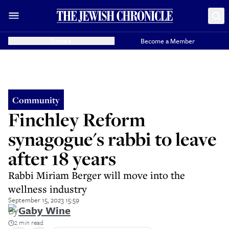
Donate
Become a Member
Community
Finchley Reform
synagogue's rabbi to leave
after 18 years
Rabbi Miriam Berger will move into the
wellness industry
September 15, 2023 15:59
By
Gaby Wine
2 min read