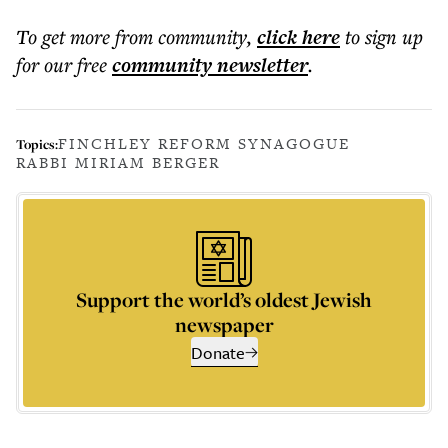
To get more
from community
,
click here
to sign up
for our free
community
newsletter
.
FINCHLEY REFORM SYNAGOGUE
Topics:
RABBI MIRIAM BERGER
Support the world’s oldest Jewish
newspaper
Donate