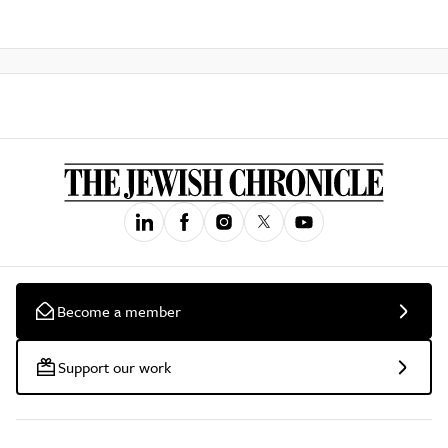
Become a member
Support our work