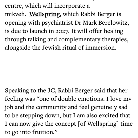
centre, which will incorporate a
mikveh.
Wellspring,
which Rabbi Berger is
opening with psychiatrist Dr Mark Berelowitz,
is due to launch in 2027. It will offer healing
through talking and complementary therapies,
alongside the Jewish ritual of immersion.
Speaking to the JC, Rabbi Berger said that her
feeling was “one of double emotions. I love my
job and the community and feel genuinely sad
to be stepping down, but I am also excited that
I can now give the concept [of Wellspring] time
to go into fruition.”