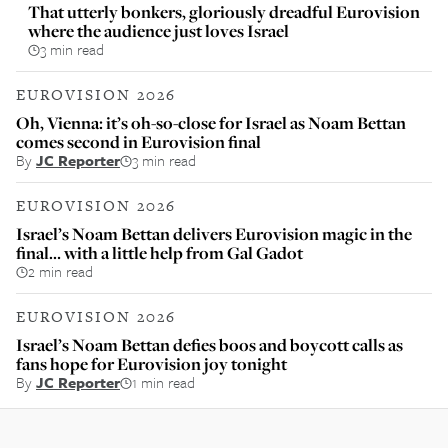
That utterly bonkers, gloriously dreadful Eurovision
where the audience just loves Israel
3 min read
EUROVISION 2026
Oh, Vienna: it’s oh-so-close for Israel as Noam Bettan
comes second in Eurovision final
By
JC Reporter
3 min read
EUROVISION 2026
Israel’s Noam Bettan delivers Eurovision magic in the
final… with a little help from Gal Gadot
2 min read
EUROVISION 2026
Israel’s Noam Bettan defies boos and boycott calls as
fans hope for Eurovision joy tonight
By
JC Reporter
1 min read