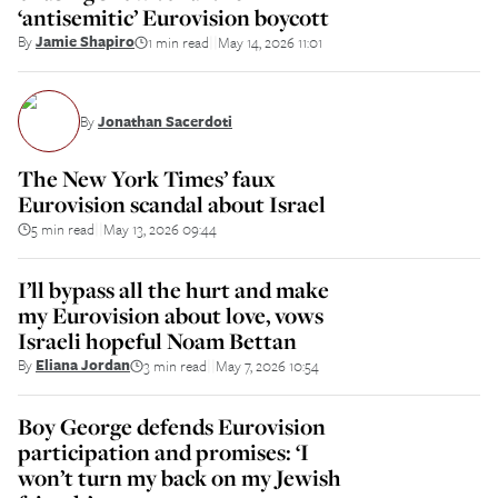
‘antisemitic’ Eurovision boycott
By
Jamie Shapiro
1 min read
May 14, 2026 11:01
||
By
Jonathan Sacerdoti
The New York Times’ faux
Eurovision scandal about Israel
5 min read
May 13, 2026 09:44
||
I’ll bypass all the hurt and make
my Eurovision about love, vows
Israeli hopeful Noam Bettan
By
Eliana Jordan
3 min read
May 7, 2026 10:54
||
Boy George defends Eurovision
participation and promises: ‘I
won’t turn my back on my Jewish