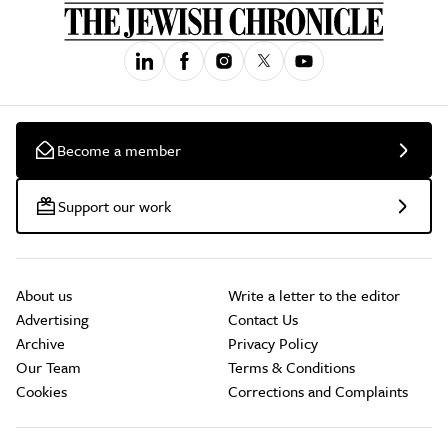
Become a member
Support our work
About us
Write a letter to the editor
Advertising
Contact Us
Archive
Privacy Policy
Our Team
Terms & Conditions
Cookies
Corrections and Complaints