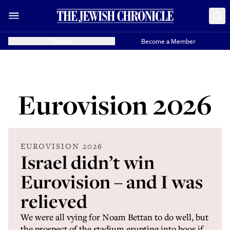
Donate
Become a Member
Eurovision 2026
EUROVISION 2026
Israel didn’t win
Eurovision – and I was
relieved
We were all vying for Noam Bettan to do well, but
the prospect of the stadium erupting into boos if