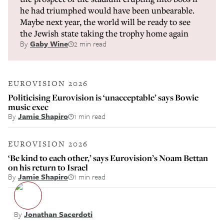
he had triumphed would have been unbearable.
Maybe next year, the world will be ready to see
the Jewish state taking the trophy home again
By
Gaby Wine
2 min read
EUROVISION 2026
Politicising Eurovision is ‘unacceptable’ says Bowie
music exec
By
Jamie Shapiro
1 min read
EUROVISION 2026
‘Be kind to each other,’ says Eurovision’s Noam Bettan
on his return to Israel
By
Jamie Shapiro
1 min read
By
Jonathan Sacerdoti