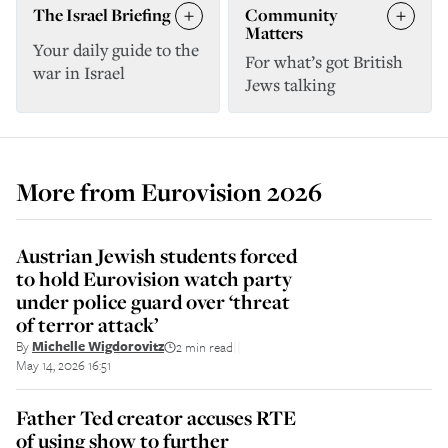
The Israel Briefing
Community
Matters
Your daily guide to the
For what’s got British
war in Israel
Jews talking
More from
Eurovision 2026
Austrian Jewish students forced
to hold Eurovision watch party
under police guard over ‘threat
of terror attack’
By
Michelle Wigdorovitz
2 min read
||
May 14, 2026 16:51
Father Ted creator accuses RTE
of using show to further