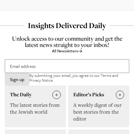
Insights Delivered Daily
Unlock access to our community and get the
latest news straight to your inbox!
All Newsletters
By submitting your email, you agree to our
Terms and
Sign up
Privacy Notice
.
The Daily
Editor’s Picks
The latest stories from
A weekly digest of our
the Jewish world
best stories from the
editor