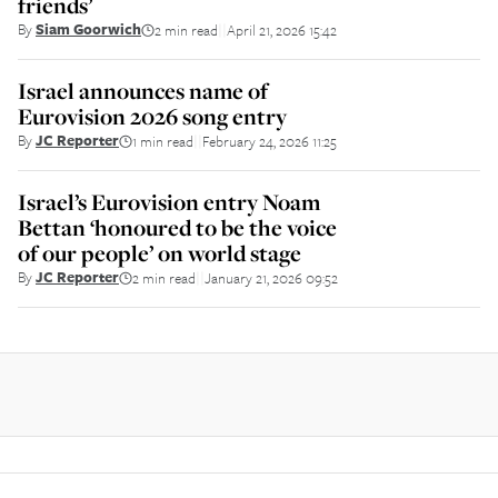
friends’
By
Siam Goorwich
2 min read
April 21, 2026 15:42
||
Israel announces name of
Eurovision 2026 song entry
By
JC Reporter
1 min read
February 24, 2026 11:25
||
Israel’s Eurovision entry Noam
Bettan ‘honoured to be the voice
of our people’ on world stage
By
JC Reporter
2 min read
January 21, 2026 09:52
||