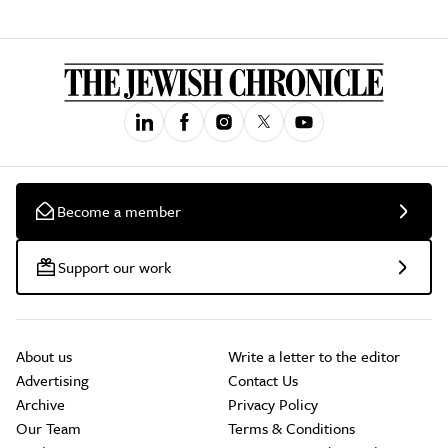
Become a member
Support our work
About us
Write a letter to the editor
Advertising
Contact Us
Archive
Privacy Policy
Our Team
Terms & Conditions