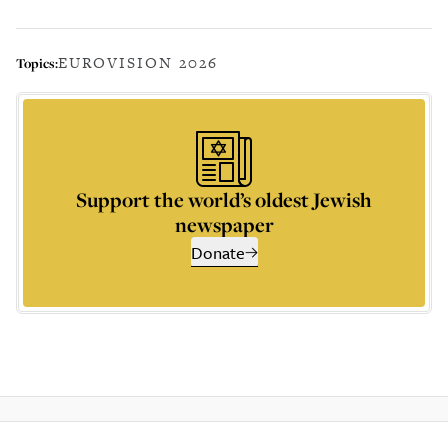
EUROVISION 2026
Topics:
Support the world’s oldest Jewish
newspaper
Donate