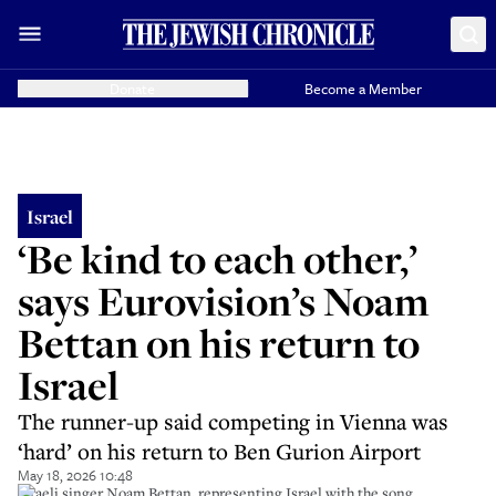
Donate
Become a Member
Israel
‘Be kind to each other,’
says Eurovision’s Noam
Bettan on his return to
Israel
The runner-up said competing in Vienna was
‘hard’ on his return to Ben Gurion Airport
May 18, 2026 10:48
Israeli singer Noam Bettan, representing Israel with the song