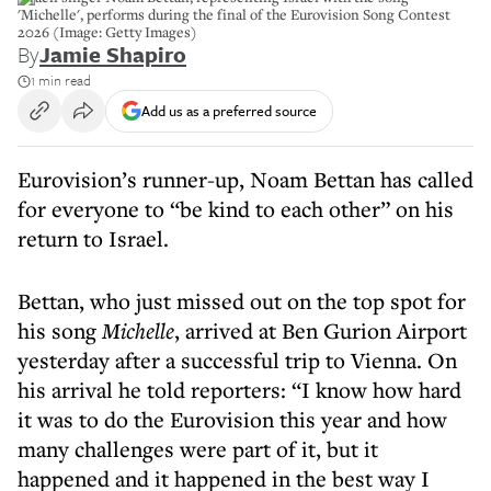
'Michelle', performs during the final of the Eurovision Song Contest
2026 (Image: Getty Images)
By
Jamie Shapiro
1 min read
Add us as a preferred source
Eurovision’s runner-up, Noam Bettan has called
for everyone to “be kind to each other” on his
return to Israel.
Bettan, who just missed out on the top spot for
his song
Michelle
, arrived at Ben Gurion Airport
yesterday after a successful trip to Vienna. On
his arrival he told reporters: “I know how hard
it was to do the Eurovision this year and how
many challenges were part of it, but it
happened and it happened in the best way I