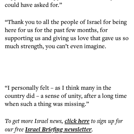
could have asked for.”
“Thank you to all the people of Israel for being
here for us for the past few months, for
supporting us and giving us love that gave us so
much strength, you can’t even imagine.
“I personally felt – as I think many in the
country did – a sense of unity, after a long time
when such a thing was missing.”
To get more
Israel news
,
click here
to sign up for
our free
Israel Briefing
newsletter
.