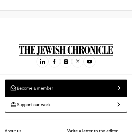
Become a member
Support our work
About us
Write a letter to the editor