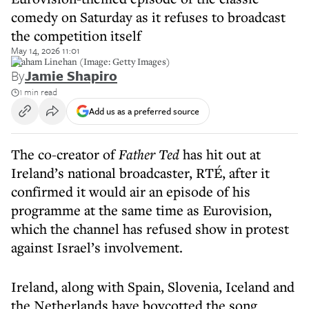
comedy on Saturday as it refuses to broadcast
the competition itself
May 14, 2026 11:01
Graham Linehan (Image: Getty Images)
By
Jamie Shapiro
1 min read
Add us as a preferred source
The co-creator of
Father Ted
has hit out at
Ireland’s national broadcaster, RTÉ, after it
confirmed it would air an episode of his
programme at the same time as Eurovision,
which the channel has refused show in protest
against Israel’s involvement.
Ireland, along with Spain, Slovenia, Iceland and
the Netherlands have boycotted the song