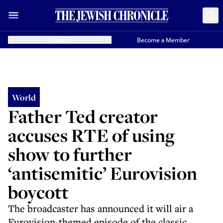
Donate
Become a Member
World
Father Ted creator
accuses RTE of using
show to further
‘antisemitic’ Eurovision
boycott
The broadcaster has announced it will air a
Eurovision-themed episode of the classic