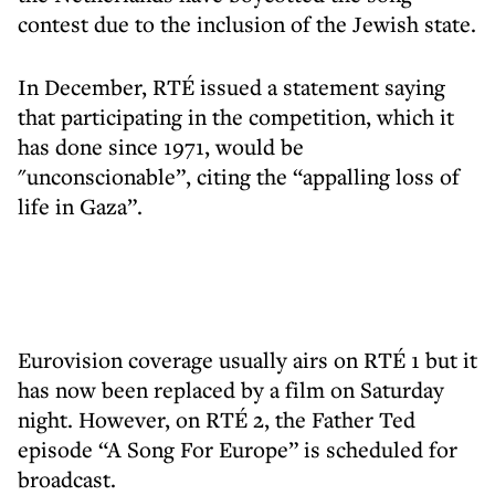
contest due to the inclusion of the Jewish state.
In December, RTÉ issued a statement saying
that participating in the competition, which it
has done since 1971, would be
"unconscionable”, citing the “appalling loss of
life in Gaza”.
Eurovision coverage usually airs on RTÉ 1 but it
has now been replaced by a film on Saturday
night. However, on RTÉ 2, the Father Ted
episode “A Song For Europe” is scheduled for
broadcast.