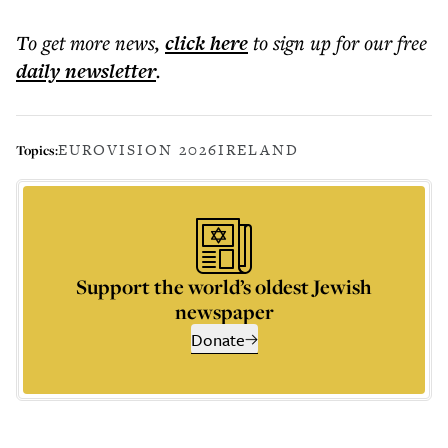
To get more
news
,
click here
to sign up for our free
daily
newsletter
.
EUROVISION 2026
IRELAND
Topics:
Support the world’s oldest Jewish
newspaper
Donate