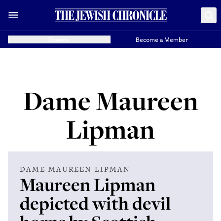
Donate
Become a Member
Dame Maureen
Lipman
DAME MAUREEN LIPMAN
Maureen Lipman
depicted with devil