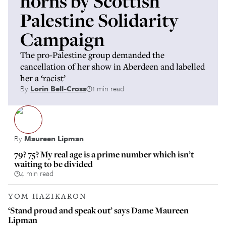
horns by Scottish
Palestine Solidarity
Campaign
The pro-Palestine group demanded the
cancellation of her show in Aberdeen and labelled
her a ‘racist’
By
Lorin Bell-Cross
1 min read
By
Maureen Lipman
79? 75? My real age is a prime number which isn’t
waiting to be divided
4 min read
YOM HAZIKARON
‘Stand proud and speak out’ says Dame Maureen
Lipman