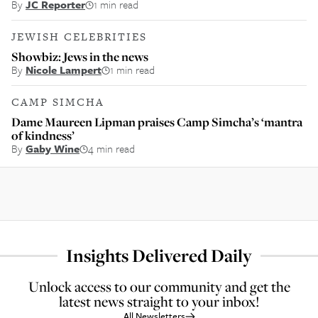
By
JC Reporter
1 min read
JEWISH CELEBRITIES
Showbiz: Jews in the news
By
Nicole Lampert
1 min read
CAMP SIMCHA
Dame Maureen Lipman praises Camp Simcha’s ‘mantra
of kindness’
By
Gaby Wine
4 min read
Insights Delivered Daily
Unlock access to our community and get the
latest news straight to your inbox!
All Newsletters