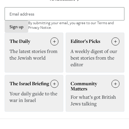
By submitting your email, you agree to our
Terms and
Sign up
Privacy Notice
.
The Daily
Editor’s Picks
The latest stories from
A weekly digest of our
the Jewish world
best stories from the
editor
The Israel Briefing
Community
Matters
Your daily guide to the
For what’s got British
war in Israel
Jews talking