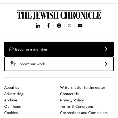
Become a member
Support our work
About us
Write a letter to the editor
Advertising
Contact Us
Archive
Privacy Policy
Our Team
Terms & Conditions
Cookies
Corrections and Complaints