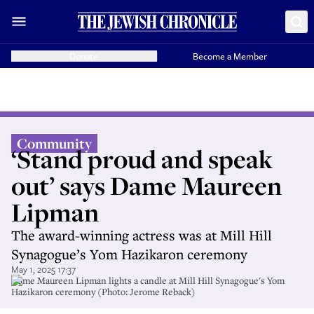
Donate
Become a Member
Community
‘Stand proud and speak
out’ says Dame Maureen
Lipman
The award-winning actress was at Mill Hill
Synagogue’s Yom Hazikaron ceremony
May 1, 2025 17:37
Dame Maureen Lipman lights a candle at Mill Hill Synagogue's Yom
Hazikaron ceremony (Photo: Jerome Reback)