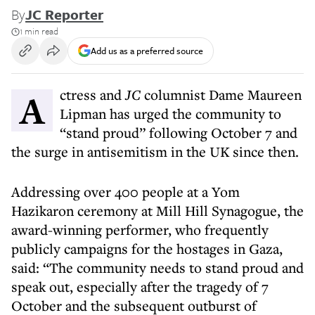
By
JC Reporter
1 min read
Add us as a preferred source
Actress and
JC
columnist Dame Maureen
Lipman has urged the community to
“stand proud” following October 7 and
the surge in antisemitism in the UK since then.
Addressing over 400 people at a Yom
Hazikaron ceremony at Mill Hill Synagogue, the
award-winning performer, who frequently
publicly campaigns for the hostages in Gaza,
said: “The community needs to stand proud and
speak out, especially after the tragedy of 7
October and the subsequent outburst of