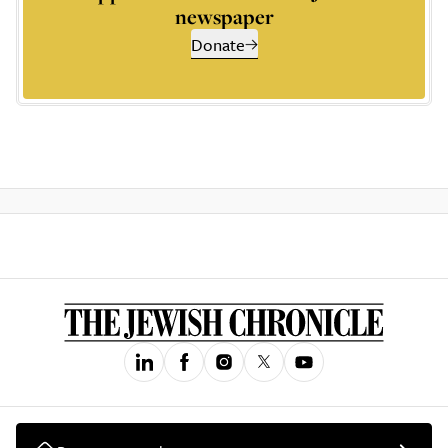
newspaper
Donate