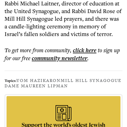
Rabbi Michael Laitner, director of education at
the United Synagogue, and Rabbi David Rose of
Mill Hill Synagogue led prayers, and there was
a candle-lighting ceremony in memory of
Israel’s fallen soldiers and victims of terror.
To get more
from community
,
click here
to sign up
for our free
community
newsletter
.
YOM HAZIKARON
MILL HILL SYNAGOGUE
Topics:
DAME MAUREEN LIPMAN
Support the world’s oldest Jewish