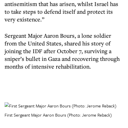
antisemitism that has arisen, whilst Israel has
to take steps to defend itself and protect its
very existence.”
Sergeant Major Aaron Bours, a lone soldier
from the United States, shared his story of
joining the IDF after October 7, surviving a
sniper’s bullet in Gaza and recovering through
months of intensive rehabilitation.
First Sergeant Major Aaron Bours (Photo: Jerome Reback)