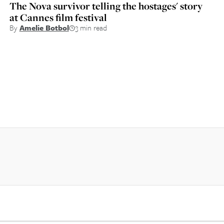
The Nova survivor telling the hostages' story
at Cannes film festival
By
Amelie Botbol
3 min read