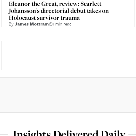
Eleanor the Great, review: Scarlett
Johansson’s directorial debut takes on
Holocaust survivor trauma
By
James Mottram
1 min read
Insights Delivered Daily