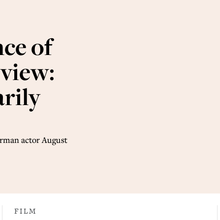
ce of
eview:
rily
German actor August
FILM