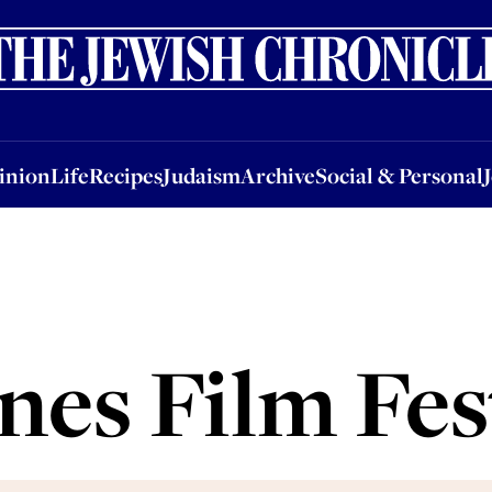
nion
Life
Recipes
Judaism
Archive
Social & Personal
Jobs
Events
inion
Life
Recipes
Judaism
Archive
Social & Personal
es Film Fes