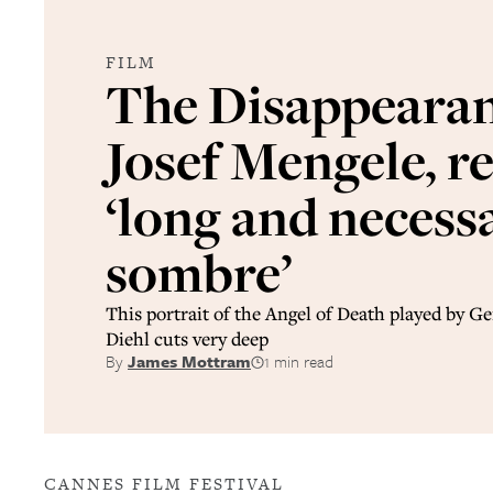
FILM
The Disappearan
Josef Mengele, r
‘long and necessa
sombre’
This portrait of the Angel of Death played by 
Diehl cuts very deep
By
James Mottram
1 min read
CANNES FILM FESTIVAL