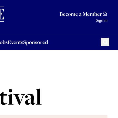
Sponsored
Become a Member
Sign in
Jobs
Events
Sponsored
tival