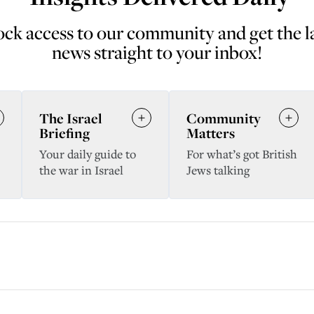
ck access to our community and get the l
news straight to your inbox!
The Israel
Community
Briefing
Matters
Your daily guide to
For what’s got British
the war in Israel
Jews talking