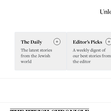
Unlo
The Daily
Editor’s Picks
The latest stories
A weekly digest of
from the Jewish
our best stories from
world
the editor