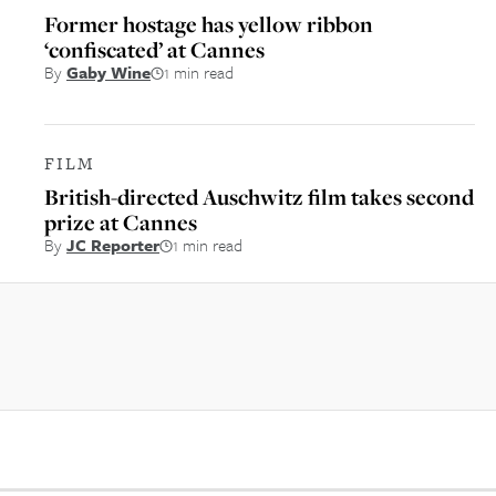
Former hostage has yellow ribbon
‘confiscated’ at Cannes
By
Gaby Wine
1 min read
FILM
British-directed Auschwitz film takes second
prize at Cannes
By
JC Reporter
1 min read