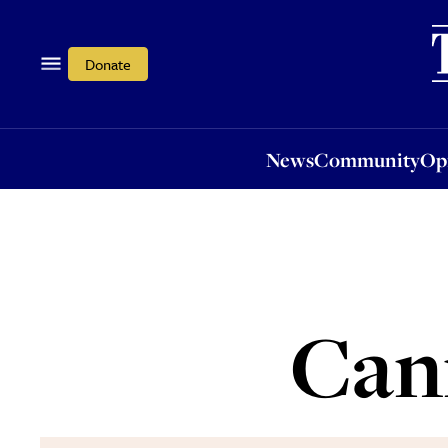
News
Community
Opi
Donate
News
Community
Op
Cann