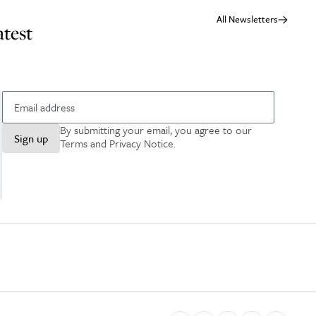
All Newsletters
atest
By submitting your email, you agree to our
Sign up
Terms and Privacy Notice
.