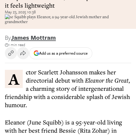
it feels lightweight
May 23, 2025 10:38
June Squibb plays Eleanor, a 94-year-old Jewish mother and
grandmother
By
James Mottram
1 min read
Add us as a preferred source
Actor Scarlett Johansson makes her
directorial debut with
Eleanor the Great
,
a charming story of intergenerational
friendship with a considerable splash of Jewish
humour.
Eleanor (June Squibb) is a 95-year-old living
with her best friend Bessie (Rita Zohar) in