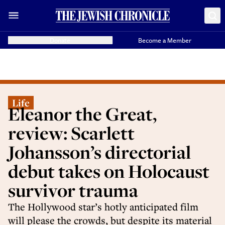
Donate
Become a Member
Life
Eleanor the Great,
review: Scarlett
Johansson’s directorial
debut takes on Holocaust
survivor trauma
The Hollywood star’s hotly anticipated film
will please the crowds, but despite its material