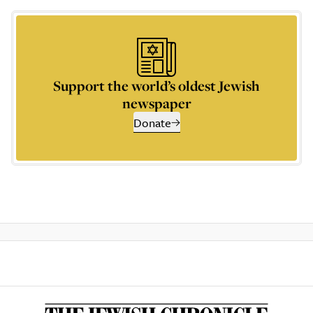
Support the world’s oldest Jewish
newspaper
Donate