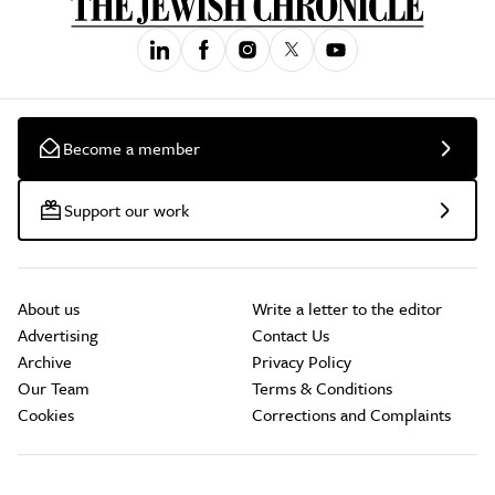
Become a member
Support our work
About us
Write a letter to the editor
Advertising
Contact Us
Archive
Privacy Policy
Our Team
Terms & Conditions
Cookies
Corrections and Complaints