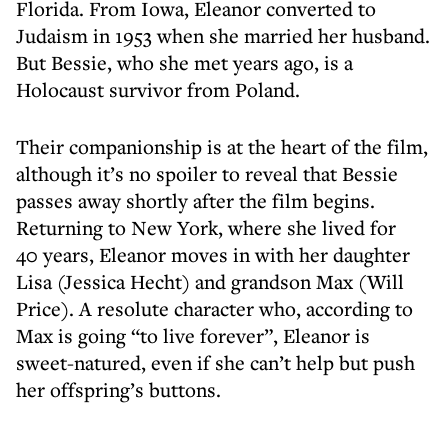
Florida. From Iowa, Eleanor converted to
Judaism in 1953 when she married her husband.
But Bessie, who she met years ago, is a
Holocaust survivor from Poland.
Their companionship is at the heart of the film,
although it’s no spoiler to reveal that Bessie
passes away shortly after the film begins.
Returning to New York, where she lived for
40 years, Eleanor moves in with her daughter
Lisa (Jessica Hecht) and grandson Max (Will
Price). A resolute character who, according to
Max is going “to live forever”, Eleanor is
sweet-natured, even if she can’t help but push
her offspring’s buttons.