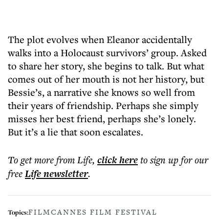
The plot evolves when Eleanor accidentally
walks into a Holocaust survivors’ group. Asked
to share her story, she begins to talk. But what
comes out of her mouth is not her history, but
Bessie’s, a narrative she knows so well from
their years of friendship. Perhaps she simply
misses her best friend, perhaps she’s lonely.
But it’s a lie that soon escalates.
To get more
from Life
,
click here
to sign up for our
free
Life
newsletter
.
FILM
CANNES FILM FESTIVAL
Topics: