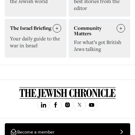
the Jewish world
best stories from the
editor
The Israel Briefing
Community
Matters
Your daily guide to the
For what’s got British
war in Israel
Jews talking
Become a member