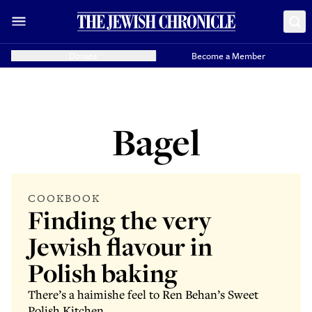
Donate
Become a Member
Bagel
COOKBOOK
Finding the very
Jewish flavour in
Polish baking
There’s a haimishe feel to Ren Behan’s Sweet
Polish Kitchen