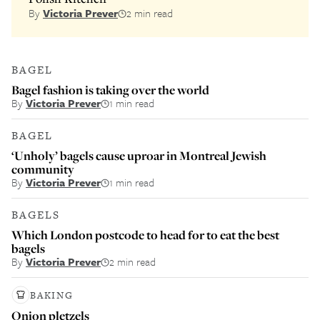
By
Victoria Prever
2 min read
BAGEL
Bagel fashion is taking over the world
By
Victoria Prever
1 min read
BAGEL
‘Unholy’ bagels cause uproar in Montreal Jewish
community
By
Victoria Prever
1 min read
BAGELS
Which London postcode to head for to eat the best
bagels
By
Victoria Prever
2 min read
BAKING
Onion pletzels