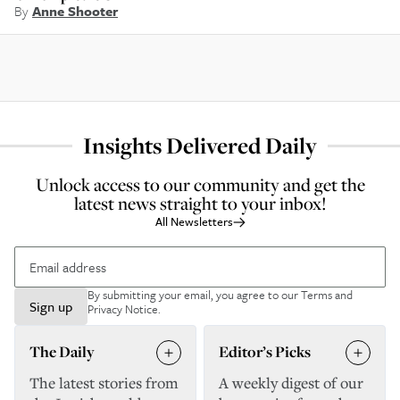
By
Anne Shooter
Insights Delivered Daily
Unlock access to our community and get the
latest news straight to your inbox!
All Newsletters
By submitting your email, you agree to our
Terms and
Sign up
Privacy Notice
.
The Daily
Editor’s Picks
The latest stories from
A weekly digest of our