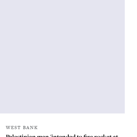
WEST BANK
Palestinian man 'intended to fire rocket at