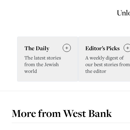
Unlo
The Daily
Editor’s Picks
The latest stories
A weekly digest of
from the Jewish
our best stories from
world
the editor
More from
West Bank