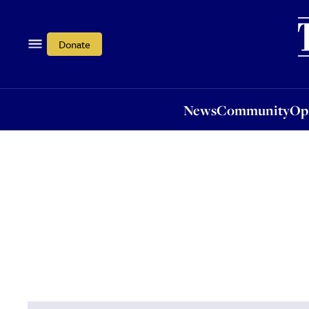
News
Community
Opi
Donate
News
Community
Op