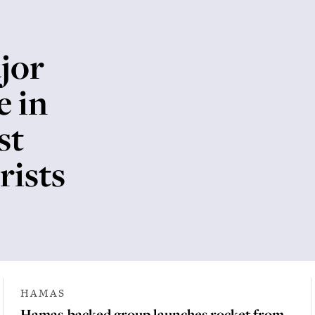
jor
e in
st
rists
HAMAS
Hamas-backed group launches rocket from