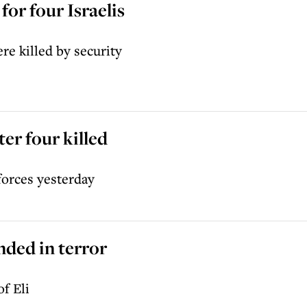
for four Israelis
re killed by security
ter four killed
forces yesterday
nded in terror
f Eli