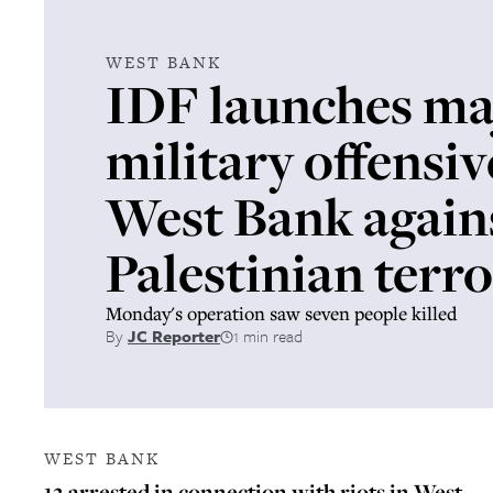
WEST BANK
IDF launches ma
military offensiv
West Bank again
Palestinian terro
Monday's operation saw seven people killed
By
JC Reporter
1 min read
WEST BANK
12 arrested in connection with riots in West