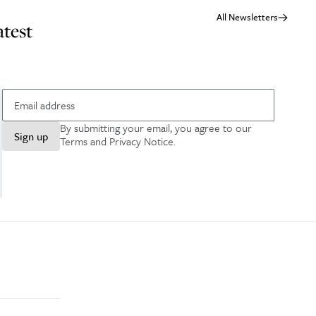
All Newsletters
atest
By submitting your email, you agree to our
Sign up
Terms and Privacy Notice
.