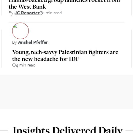
the West Bank
By
JC Reporter
1 min read
By
Anshel Pfeffer
Young, tech-savvy Palestinian fighters are
the new headache for IDF
4 min read
Insights Delivered Daily