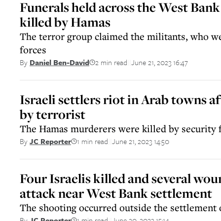
Funerals held across the West Bank 
killed by Hamas
The terror group claimed the militants, who we
forces
2 min read
June 21, 2023 16:47
By
Daniel Ben-David
||
Israeli settlers riot in Arab towns af
by terrorist
The Hamas murderers were killed by security 
1 min read
June 21, 2023 14:50
By
JC Reporter
||
Four Israelis killed and several wou
attack near West Bank settlement
The shooting occurred outside the settlement o
1 min read
June 20, 2023 15:14
By
JC Reporter
||