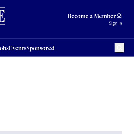
Sponsored
Become a Member
Sign in
Jobs
Events
Sponsored