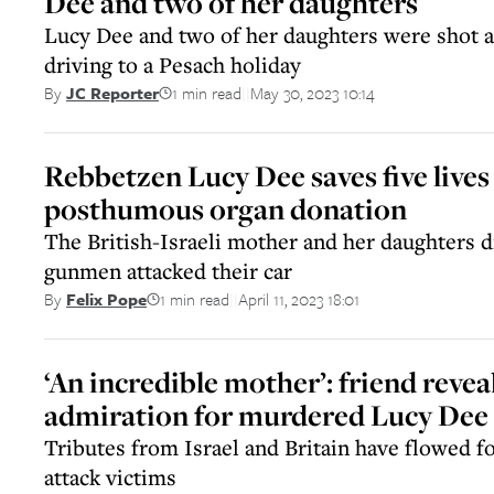
Dee and two of her daughters
Lucy Dee and two of her daughters were shot an
driving to a Pesach holiday
1 min read
May 30, 2023 10:14
By
JC Reporter
||
Rebbetzen Lucy Dee saves five lives
posthumous organ donation
The British-Israeli mother and her daughters di
gunmen attacked their car
1 min read
April 11, 2023 18:01
By
Felix Pope
||
‘An incredible mother’: friend revea
admiration for murdered Lucy Dee
Tributes from Israel and Britain have flowed f
attack victims