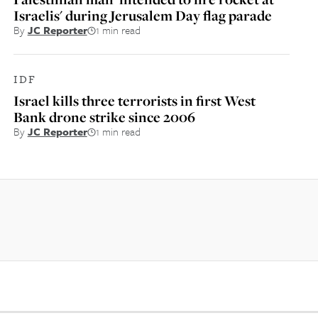
Israelis' during Jerusalem Day flag parade
By
JC Reporter
1 min read
IDF
Israel kills three terrorists in first West
Bank drone strike since 2006
By
JC Reporter
1 min read