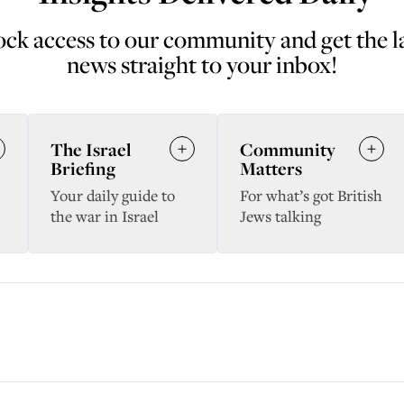
ck access to our community and get the l
news straight to your inbox!
The Israel
Community
Briefing
Matters
Your daily guide to
For what’s got British
the war in Israel
Jews talking