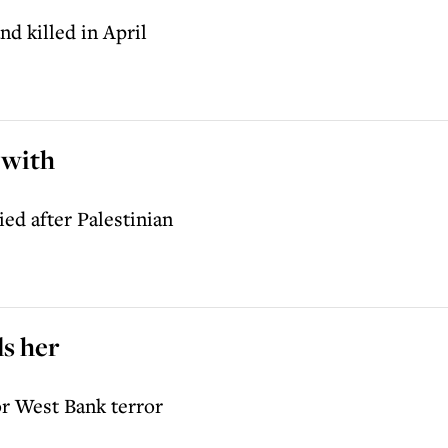
d killed in April
 with
ed after Palestinian
ls her
or West Bank terror