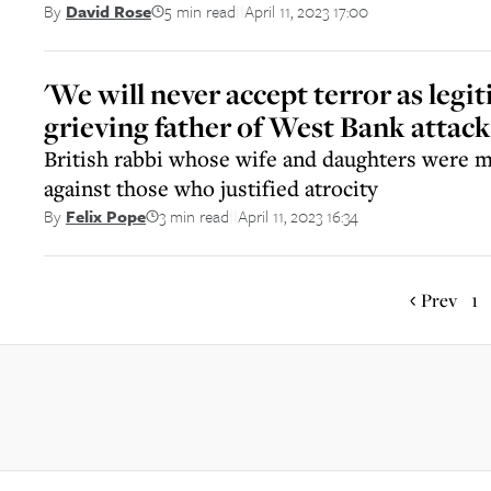
5 min read
April 11, 2023 17:00
By
David Rose
||
'We will never accept terror as legit
grieving father of West Bank attack
British rabbi whose wife and daughters were 
against those who justified atrocity
3 min read
April 11, 2023 16:34
By
Felix Pope
||
Prev
1