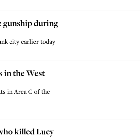
e gunship during
nk city earlier today
s in the West
ts in Area C of the
who killed Lucy