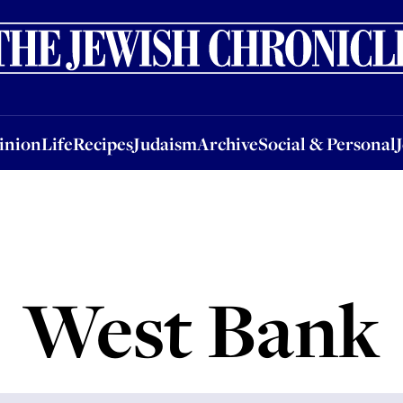
nion
Life
Recipes
Judaism
Archive
Social & Personal
Jobs
Events
inion
Life
Recipes
Judaism
Archive
Social & Personal
West Bank