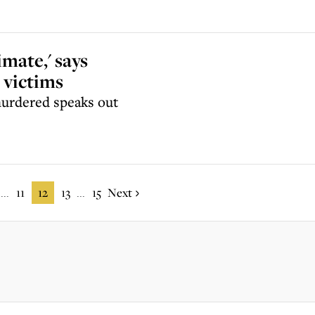
imate,' says
 victims
murdered speaks out
11
12
13
15
Next
...
...