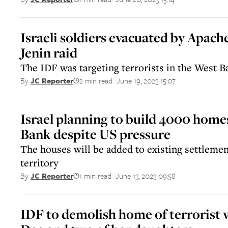
Israeli soldiers evacuated by Apach
Jenin raid
The IDF was targeting terrorists in the West Ba
2 min read
June 19, 2023 15:07
By
JC Reporter
||
Israel planning to build 4000 home
Bank despite US pressure
The houses will be added to existing settlemen
territory
1 min read
June 13, 2023 09:58
By
JC Reporter
||
IDF to demolish home of terrorist 