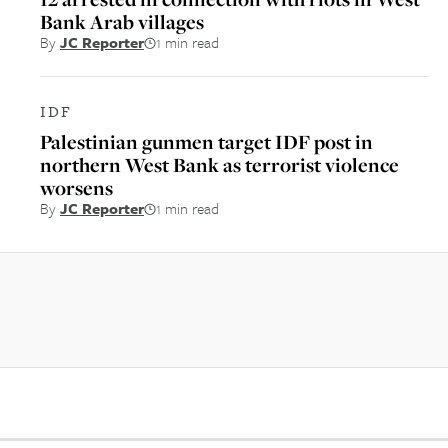
Bank Arab villages
By
JC Reporter
1 min read
IDF
Palestinian gunmen target IDF post in
northern West Bank as terrorist violence
worsens
By
JC Reporter
1 min read