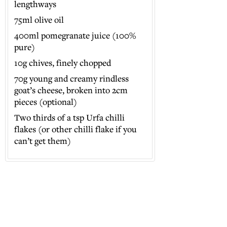
lengthways
75ml olive oil
400ml pomegranate juice (100%
pure)
10g chives, finely chopped
70g young and creamy rindless
goat’s cheese, broken into 2cm
pieces (optional)
Two thirds of a tsp Urfa chilli
flakes (or other chilli flake if you
can’t get them)