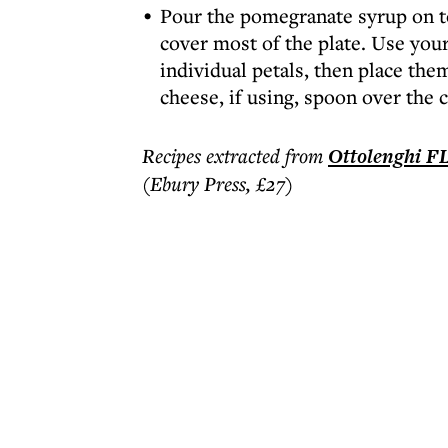
Pour the pomegranate syrup on to 
cover most of the plate. Use your
individual petals, then place the
cheese, if using, spoon over the ch
Recipes extracted from
Ottolenghi 
(Ebury Press, £27)