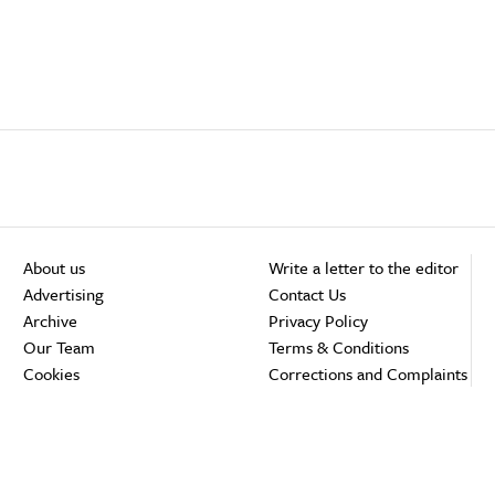
About us
Write a letter to the editor
Advertising
Contact Us
Archive
Privacy Policy
Our Team
Terms & Conditions
Cookies
Corrections and Complaints