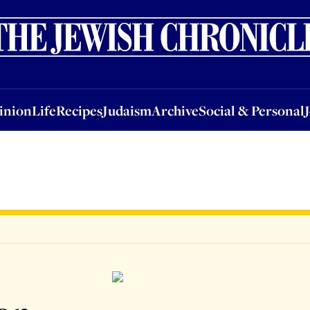
nion
Life
Recipes
Judaism
Archive
Social & Personal
Jobs
Events
inion
Life
Recipes
Judaism
Archive
Social & Personal