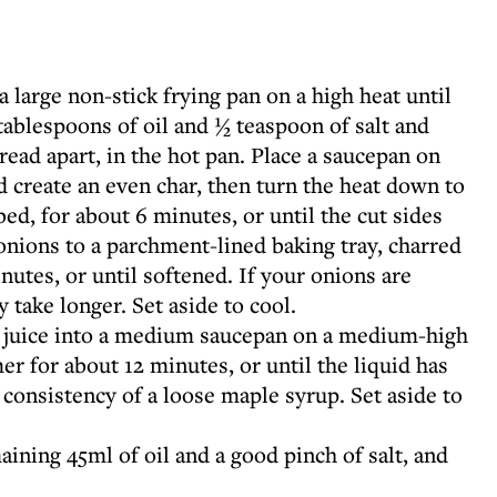
 large non-stick frying pan on a high heat until
tablespoons of oil and ½ teaspoon of salt and
ead apart, in the hot pan. Place a saucepan on
 create an even char, then turn the heat down to
d, for about 6 minutes, or until the cut sides
onions to a parchment-lined baking tray, charred
nutes, or until softened. If your onions are
y take longer. Set aside to cool.
 juice into a medium saucepan on a medium-high
er for about 12 minutes, or until the liquid has
consistency of a loose maple syrup. Set aside to
ining 45ml of oil and a good pinch of salt, and