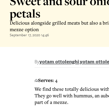
Sweet and sour oni
petals
Delicious alongside grilled meats but also a bri
mezze option
September 17, 2020 14:46
By
yotam ottolenghi
,
yotam ottol
Serves:
4
We find these totally delicious wit
They go well with hummus, an auber
part of a mezze.