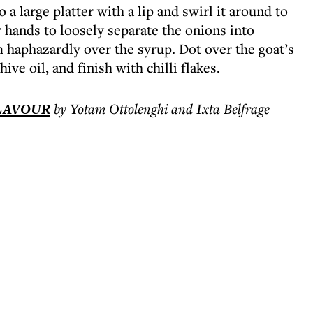
a large platter with a lip and swirl it around to
 hands to loosely separate the onions into
m haphazardly over the syrup. Dot over the goat’s
ive oil, and finish with chilli flakes.
FLAVOUR
by Yotam Ottolenghi and Ixta Belfrage