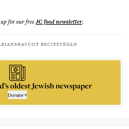
 up for our free
JC food
newsletter
.
ARIAN
SHAVUOT RECIPE
VEGAN
d’s oldest Jewish newspaper
Donate