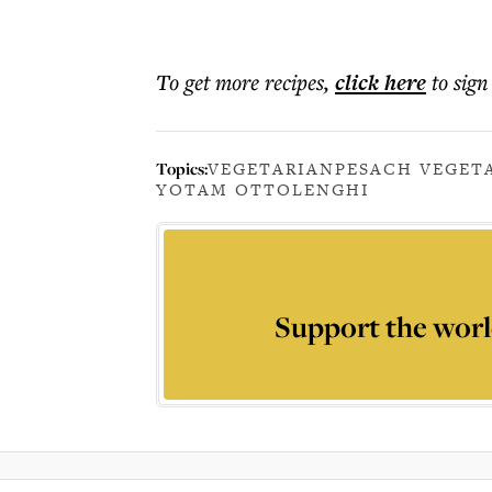
To get more
recipes
,
click here
to sign
Topics:
VEGETARIAN
PESACH VEGET
YOTAM OTTOLENGHI
Support the worl