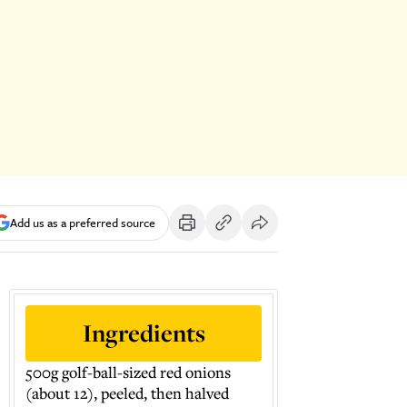
Add us as a preferred source
Ingredients
500g golf-ball-sized red onions
(about 12), peeled, then halved