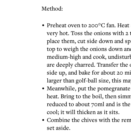
Method:
Preheat oven to 200°C fan. Heat a
very hot. Toss the onions with 2 
place them, cut side down and spr
top to weigh the onions down and
medium-high and cook, undisturbe
are deeply charred. Transfer the 
side up, and bake for about 20 mi
larger than golf-ball size, this ma
Meanwhile, put the pomegranate
heat. Bring to the boil, then simm
reduced to about 70ml and is the 
cool; it will thicken as it sits.
Combine the chives with the rema
set aside.