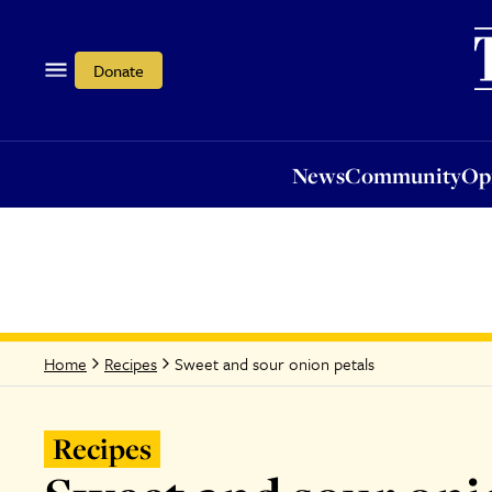
News
Community
Opi
Donate
News
Community
Op
Sweet and sour onion petals
Home
Recipes
Recipes