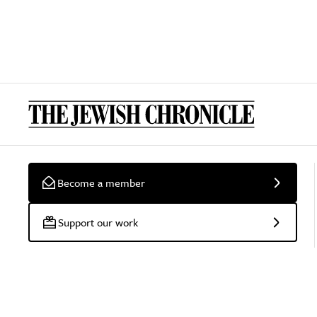
Become a member
Support our work