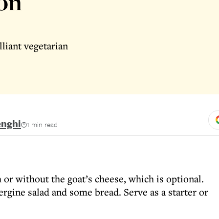
on
lliant vegetarian
enghi
1 min read
h or without the goat’s cheese, which is optional.
gine salad and some bread. Serve as a starter or