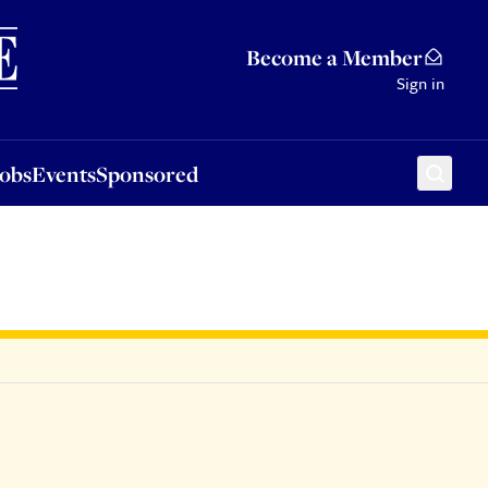
Sponsored
Become a Member
Sign in
Jobs
Events
Sponsored