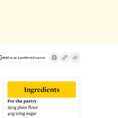
Add us as a preferred source
Ingredients
For the pastry
250g plain flour
40g icing sugar