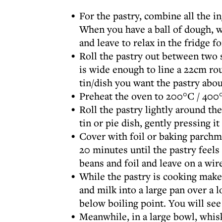
For the pastry, combine all the i
When you have a ball of dough, wra
and leave to relax in the fridge 
Roll the pastry out between two s
is wide enough to line a 22cm ro
tin/dish you want the pastry abo
Preheat the oven to 200°C / 400°
Roll the pastry lightly around the
tin or pie dish, gently pressing i
Cover with foil or baking parchme
20 minutes until the pastry feels
beans and foil and leave on a wire
While the pastry is cooking make
and milk into a large pan over a 
below boiling point. You will see
Meanwhile, in a large bowl, whisk 