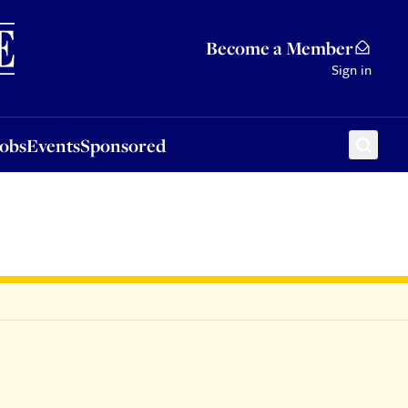
Sponsored
Become a Member
Sign in
Jobs
Events
Sponsored