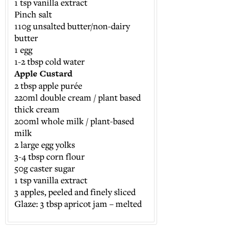
1 tsp vanilla extract
Pinch salt
110g unsalted butter/non-dairy
butter
1 egg
1-2 tbsp cold water
Apple Custard
2 tbsp apple purée
220ml double cream / plant based
thick cream
200ml whole milk / plant-based
milk
2 large egg yolks
3-4 tbsp corn flour
50g caster sugar
1 tsp vanilla extract
3 apples, peeled and finely sliced
Glaze: 3 tbsp apricot jam – melted