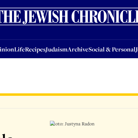
nion
Life
Recipes
Judaism
Archive
Social & Personal
Jobs
Events
inion
Life
Recipes
Judaism
Archive
Social & Personal
Photo: Justyna Radon