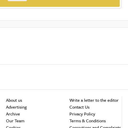
About us
Write a letter to the editor
Advertising
Contact Us
Archive
Privacy Policy
Our Team
Terms & Conditions
Cookies
Corrections and Complaints