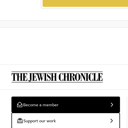
Become a member
Support our work