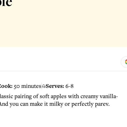
le
ook:
50 minutes
Serves:
6-8
assic pairing of soft apples with creamy vanilla-
 And you can make it milky or perfectly parev.