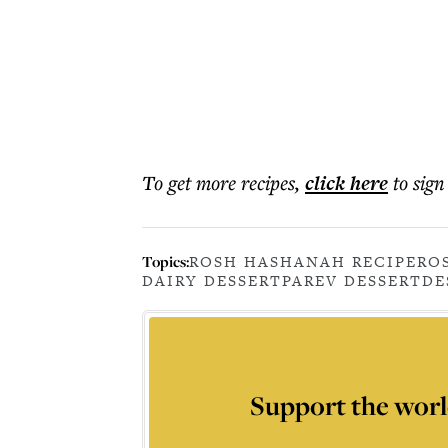
To get more
recipes
,
click here
to sign
Topics:
ROSH HASHANAH RECIPE
RO
DAIRY DESSERT
PAREV DESSERT
DE
Support the worl