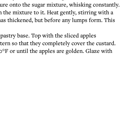
ure onto the sugar mixture, whisking constantly.
the mixture to it. Heat gently, stirring with a
as thickened, but before any lumps form. This
pastry base. Top with the sliced apples
ttern so that they completely cover the custard.
°F or until the apples are golden. Glaze with