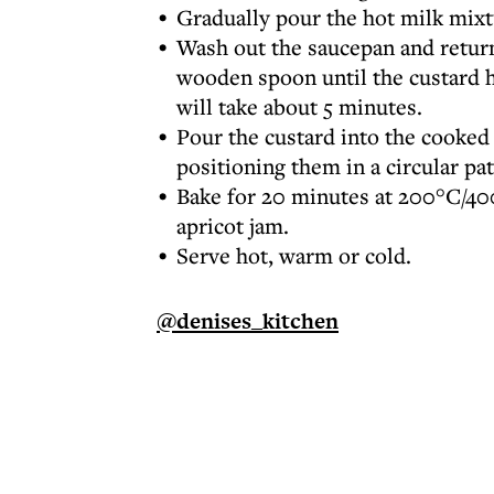
Gradually pour the hot milk mixt
Wash out the saucepan and return 
wooden spoon until the custard h
will take about 5 minutes.
Pour the custard into the cooked 
positioning them in a circular pa
Bake for 20 minutes at 200°C/400
apricot jam.
Serve hot, warm or cold.
@denises_kitchen