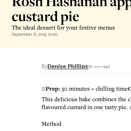
Rosh Hashanah app
custard pie
The ideal dessert for your festive menus
September 8, 2025 12:00
By
Denise Phillips
1 min read
Prep:
30 minutes + chilling time
C
This delicious bake combines the cl
flavoured custard in one tasty pie.
Method