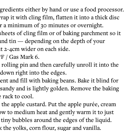
ngredients either by hand or use a food processor.
p it with cling film, flatten it into a thick disc
for a minimum of 30 minutes or overnight.
heets of cling film or of baking parchment so it
und tin — depending on the depth of your
ut 2-4cm wider on each side.
F / Gas Mark 6.
 rolling pin and then carefully unroll it into the
t down right into the edges.
nt and fill with baking beans. Bake it blind for
 sandy and is lightly golden. Remove the baking
 rack to cool.
 the apple custard. Put the apple purée, cream
low to medium heat and gently warm it to just
 tiny bubbles around the edges of the liquid.
the yolks, corn flour, sugar and vanilla.