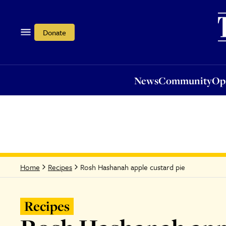
News
Community
Opi
Donate
News
Community
Op
Rosh Hashanah apple custard pie
Home
Recipes
Recipes