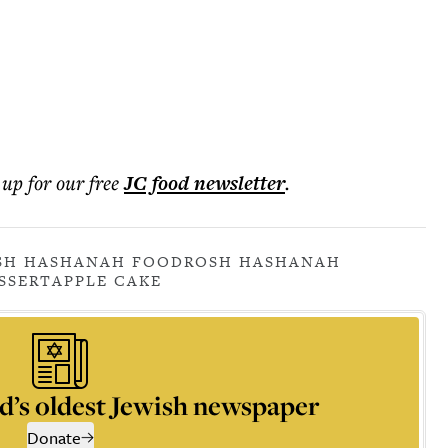
 up for our free
JC food
newsletter
.
SH HASHANAH FOOD
ROSH HASHANAH
SSERT
APPLE CAKE
d’s oldest Jewish newspaper
Donate