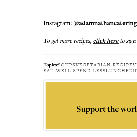
Instagram:
@adamnathancatering
To get more
recipes
,
click here
to sign
Topics:
SOUPS
VEGETARIAN RECIPE
V
EAT WELL SPEND LESS
LUNCH
FRI
Support the worl