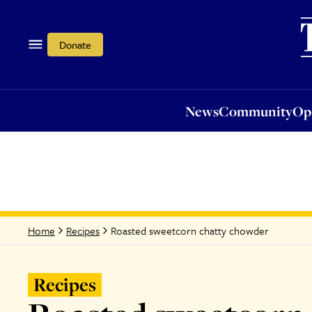
News
Community
Opi
Donate
News
Community
Op
Roasted sweetcorn chatty chowder
Home
Recipes
Recipes