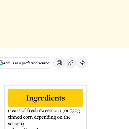
Add us as a preferred source
Ingredients
6 ears of fresh sweetcorn (or 750g
tinned corn depending on the
season)