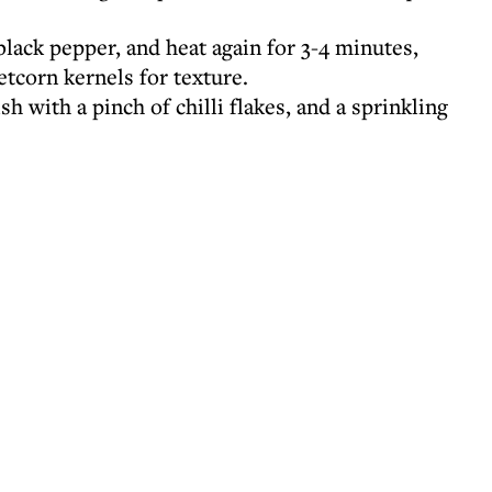
lack pepper, and heat again for 3-4 minutes,
tcorn kernels for texture.
h with a pinch of chilli flakes, and a sprinkling