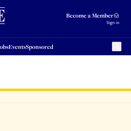
Sponsored
Become a Member
Sign in
Jobs
Events
Sponsored