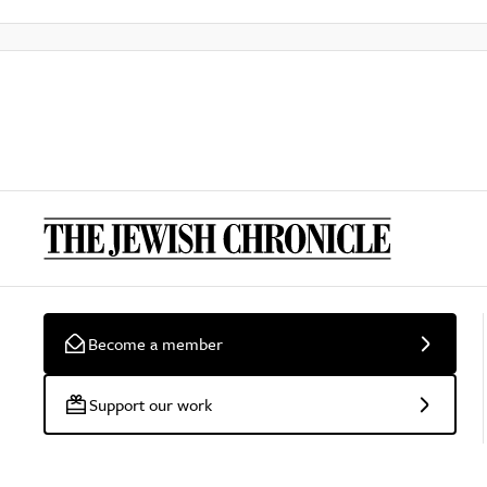
Become a member
Support our work