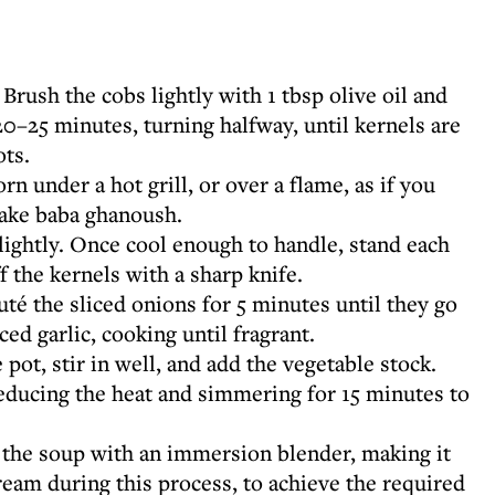
Brush the cobs lightly with 1 tbsp olive oil and
 20–25 minutes, turning halfway, until kernels are
ots.
rn under a hot grill, or over a flame, as if you
ake baba ghanoush.
ightly. Once cool enough to handle, stand each
f the kernels with a sharp knife.
uté the sliced onions for 5 minutes until they go
ced garlic, cooking until fragrant.
 pot, stir in well, and add the vegetable stock.
reducing the heat and simmering for 15 minutes to
the soup with an immersion blender, making it
ream during this process, to achieve the required