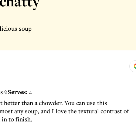
chatty
licious soup
es
Serves:
4
et better than a chowder. You can use this
most any soup, and I love the textural contrast of
in to finish.