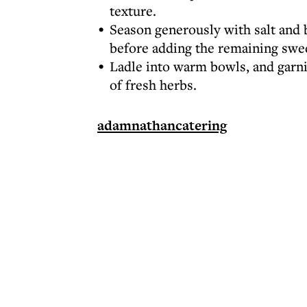
texture.
Season generously with salt and b
before adding the remaining swee
Ladle into warm bowls, and garnis
of fresh herbs.
adamnathancatering