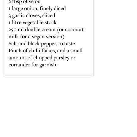
2 tbsp olive oil
⁠1 large onion, finely diced
⁠3 garlic cloves, sliced
⁠1 litre vegetable stock
⁠250 ml double cream (or coconut
milk for a vegan version)
⁠Salt and black pepper, to taste
⁠Pinch of chilli flakes, and a small
amount of chopped parsley or
coriander for garnish.