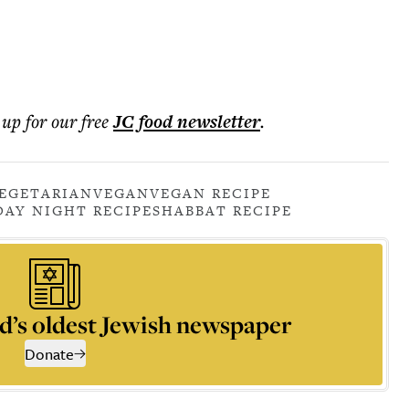
 up for our free
JC food
newsletter
.
EGETARIAN
VEGAN
VEGAN RECIPE
DAY NIGHT RECIPE
SHABBAT RECIPE
d’s oldest Jewish newspaper
Donate