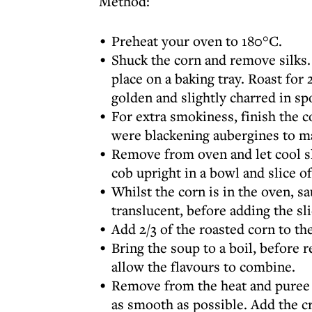
Method:
⁠Preheat your oven to 180°C.
Shuck the corn and remove silks. 
place on a baking tray. Roast for
golden and slightly charred in sp
For extra smokiness, finish the co
were blackening aubergines to m
Remove from oven and let cool sl
cob upright in a bowl and slice of
Whilst the corn is in the oven, sa
translucent, before adding the sli
Add 2/3 of the roasted corn to the
Bring the soup to a boil, before 
allow the flavours to combine.
Remove from the heat and puree 
as smooth as possible. Add the c