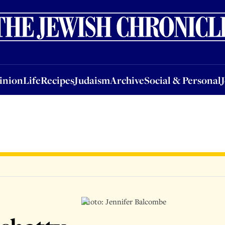
nion
Life
Recipes
Judaism
Archive
Social & Personal
Jobs
Events
inion
Life
Recipes
Judaism
Archive
Social & Personal
Photo: Jennifer Balcombe