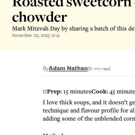
Roasted sweetcorn 
chowder
Mark Mitzvah Day by sharing a batch of this de
November 20, 2025 12:14
By
Adam Nathan
1 min read
Prep:
15 minutes
Cook:
45 minut
I love thick soups, and it doesn’t g
technique and flavour profile for al
adding some of the unblended corn 