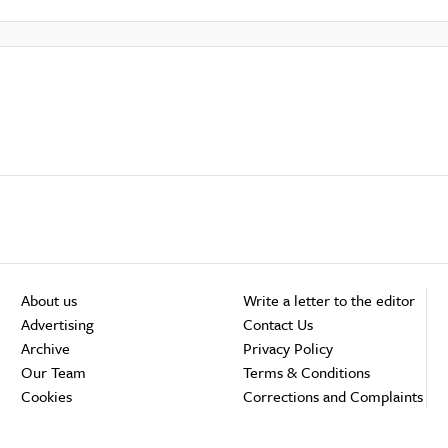
About us
Write a letter to the editor
Advertising
Contact Us
Archive
Privacy Policy
Our Team
Terms & Conditions
Cookies
Corrections and Complaints