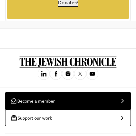
Donate
Become a member
Support our work