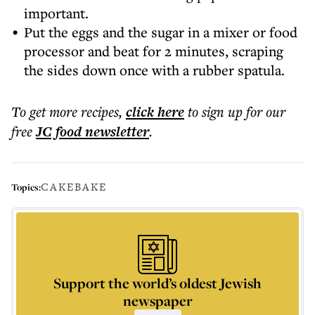
important.
Put the eggs and the sugar in a mixer or food
processor and beat for 2 minutes, scraping
the sides down once with a rubber spatula.
To get more
recipes
,
click here
to sign up for our
free
JC food
newsletter
.
CAKE
BAKE
Topics:
Support the world’s oldest Jewish
newspaper