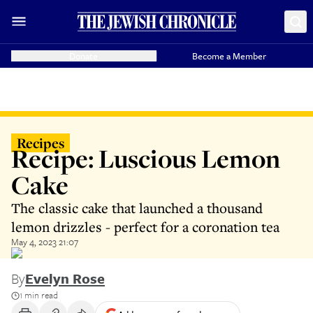
Donate
Become a Member
Recipes
Recipe: Luscious Lemon
Cake
The classic cake that launched a thousand
lemon drizzles - perfect for a coronation tea
May 4, 2023 21:07
By
Evelyn Rose
1 min read