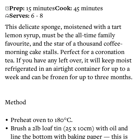
Prep:
15 minutes
Cook:
45 minutes
Serves:
6 - 8
This delicate sponge, moistened with a tart
lemon syrup, must be the all-time family
favourite, and the star of a thousand coffee-
morning cake stalls. Perfect for a coronation
tea. If you have any left over, it will keep moist
refrigerated in an airtight container for up to a
week and can be frozen for up to three months.
Method
Preheat oven to 180°C.
Brush a 2lb loaf tin (25 x 10cm) with oil and
line the bottom with baking paper — this is