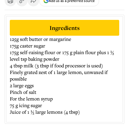
Add us as a preferred source
Ingredients
125g soft butter or margarine
175g caster sugar
175g self-raising flour or 175 g plain flour plus 1 ½
level tsp baking powder
4 tbsp milk (3 tbsp if food processor is used)
Finely grated zest of 1 large lemon, unwaxed if
possible
2 large eggs
Pinch of salt
For the lemon syrup
75 g icing sugar
Juice of 1 ½ large lemons (4 tbsp)