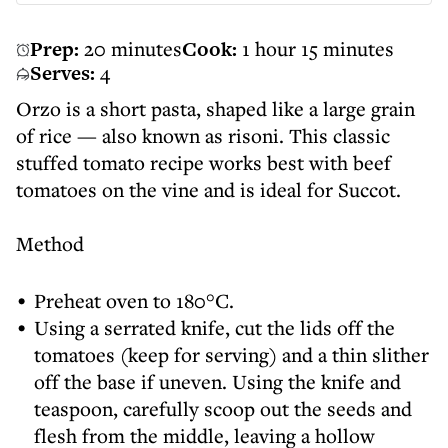
Prep:
20 minutes
Cook:
1 hour 15 minutes
Serves:
4
Orzo is a short pasta, shaped like a large grain
of rice — also known as risoni. This classic
stuffed tomato recipe works best with beef
tomatoes on the vine and is ideal for Succot.
Method
Preheat oven to 180°C.
Using a serrated knife, cut the lids off the
tomatoes (keep for serving) and a thin slither
off the base if uneven. Using the knife and
teaspoon, carefully scoop out the seeds and
flesh from the middle, leaving a hollow