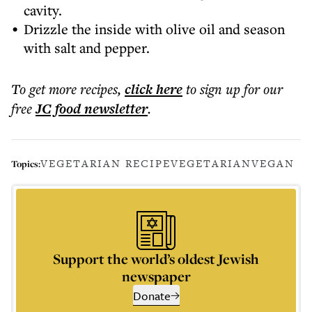
cavity.
Drizzle the inside with olive oil and season
with salt and pepper.
To get more
recipes
,
click here
to sign up for our
free
JC food
newsletter
.
VEGETARIAN RECIPE
VEGETARIAN
VEGAN
Topics:
Support the world’s oldest Jewish
newspaper
Donate