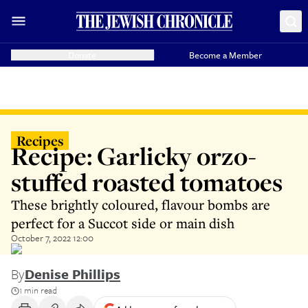
Donate
Become a Member
Recipes
Recipe: Garlicky orzo-
stuffed roasted tomatoes
These brightly coloured, flavour bombs are
perfect for a Succot side or main dish
October 7, 2022 12:00
By
Denise Phillips
1 min read