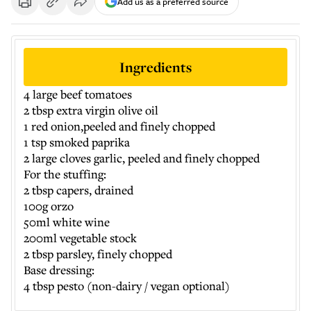
Add us as a preferred source
Ingredients
4 large beef tomatoes
2 tbsp extra virgin olive oil
1 red onion,peeled and finely chopped
1 tsp smoked paprika
2 large cloves garlic, peeled and finely chopped
For the stuffing:
2 tbsp capers, drained
100g orzo
50ml white wine
200ml vegetable stock
2 tbsp parsley, finely chopped
Base dressing:
4 tbsp pesto (non-dairy / vegan optional)