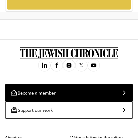
Become a member
Support our work
About us
Write a letter to the editor