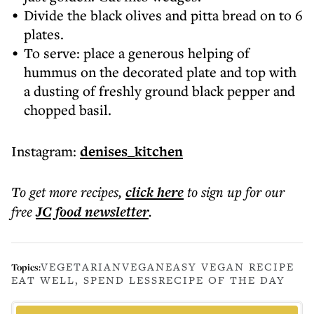
Divide the black olives and pitta bread on to 6
plates.
To serve: place a generous helping of
hummus on the decorated plate and top with
a dusting of freshly ground black pepper and
chopped basil.
Instagram:
denises_kitchen
To get more
recipes
,
click here
to sign up for our
free
JC food
newsletter
.
VEGETARIAN
VEGAN
EASY VEGAN RECIPE
Topics:
EAT WELL, SPEND LESS
RECIPE OF THE DAY