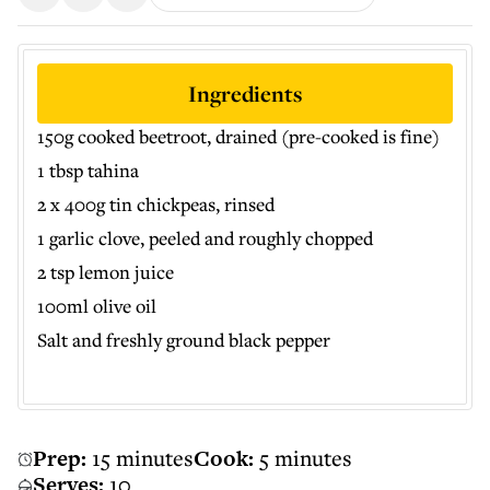
Ingredients
150g cooked beetroot, drained (pre-cooked is fine)
1 tbsp tahina
2 x 400g tin chickpeas, rinsed
1 garlic clove, peeled and roughly chopped
2 tsp lemon juice
100ml olive oil
Salt and freshly ground black pepper
Prep:
15 minutes
Cook:
5 minutes
Serves:
10