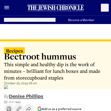
Donate
Become a Member
Recipes
Beetroot hummus
This simple and healthy dip is the work of
minutes – brilliant for lunch boxes and made
from storecupboard staples
October 29, 2024 08:00
By
Denise Phillips
1 min read
Add us as a preferred source