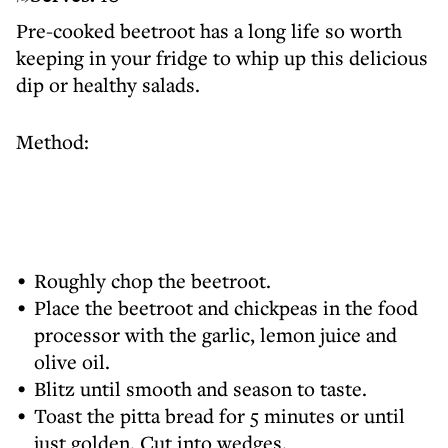
Pre-cooked beetroot has a long life so worth
keeping in your fridge to whip up this delicious
dip or healthy salads.
Method:
Roughly chop the beetroot.
Place the beetroot and chickpeas in the food
processor with the garlic, lemon juice and
olive oil.
Blitz until smooth and season to taste.
Toast the pitta bread for 5 minutes or until
just golden. Cut into wedges.