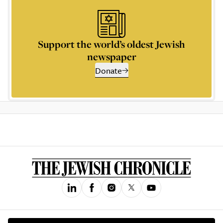
Support the world’s oldest Jewish
newspaper
Donate