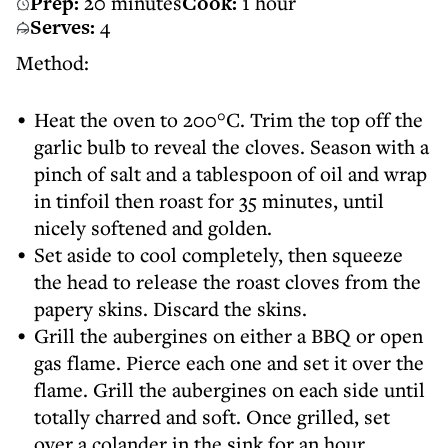
Prep:
20 minutes
Cook:
1 hour
Serves:
4
Method:
Heat the oven to 200°C. Trim the top off the
garlic bulb to reveal the cloves. Season with a
pinch of salt and a tablespoon of oil and wrap
in tinfoil then roast for 35 minutes, until
nicely softened and golden.
Set aside to cool completely, then squeeze
the head to release the roast cloves from the
papery skins. Discard the skins.
Grill the aubergines on either a BBQ or open
gas flame. Pierce each one and set it over the
flame. Grill the aubergines on each side until
totally charred and soft. Once grilled, set
over a colander in the sink for an hour.