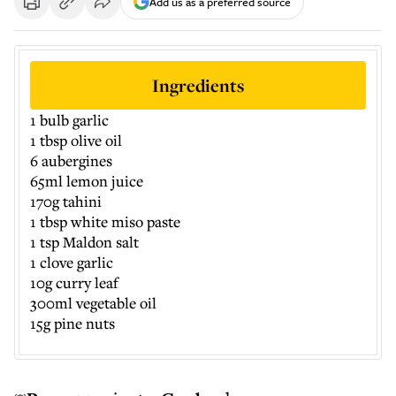
Add us as a preferred source
Ingredients
1 bulb garlic
1 tbsp olive oil
6 aubergines
65ml lemon juice
170g tahini
1 tbsp white miso paste
1 tsp Maldon salt
1 clove garlic
10g curry leaf
300ml vegetable oil
15g pine nuts