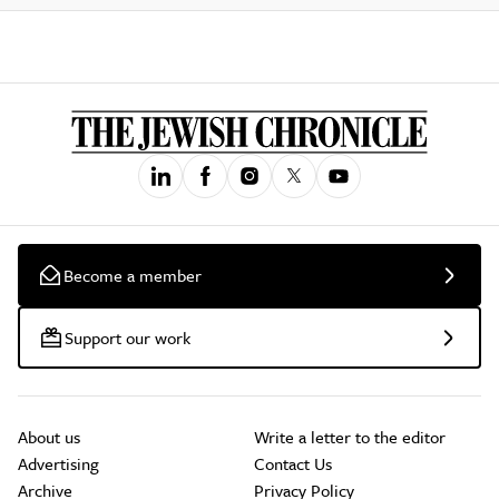
Become a member
Support our work
About us
Write a letter to the editor
Advertising
Contact Us
Archive
Privacy Policy