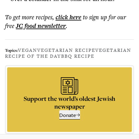
To get more
recipes
,
click here
to sign up for our
free
JC food
newsletter
.
VEGAN
VEGETARIAN RECIPE
VEGETARIAN
Topics:
RECIPE OF THE DAY
BBQ RECIPE
Support the world’s oldest Jewish
newspaper
Donate