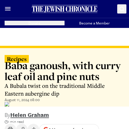
Donate
Become a Member
Recipes
Baba ganoush, with curry
leaf oil and pine nuts
A Bubala twist on the traditional Middle
Eastern aubergine dip
August 11, 2024 08:00
By
Helen Graham
1 min read