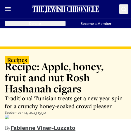
Donate
Become a Member
Recipes
Recipe: Apple, honey,
fruit and nut Rosh
Hashanah cigars
Traditional Tunisian treats get a new year spin
for a crunchy honey-soaked crowd pleaser
September 14, 2023 15:30
By
Fabienne Viner-Luzzato