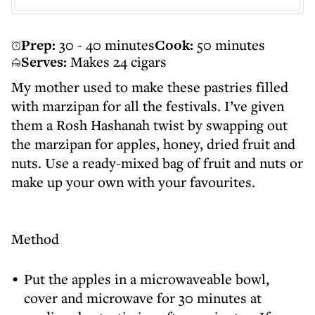
Prep:
30 - 40 minutes
Cook:
50 minutes
Serves:
Makes 24 cigars
My mother used to make these pastries filled
with marzipan for all the festivals. I’ve given
them a Rosh Hashanah twist by swapping out
the marzipan for apples, honey, dried fruit and
nuts. Use a ready-mixed bag of fruit and nuts or
make up your own with your favourites.
Method
Put the apples in a microwaveable bowl,
cover and microwave for 30 minutes at