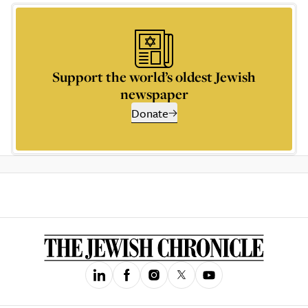
Support the world’s oldest Jewish
newspaper
Donate