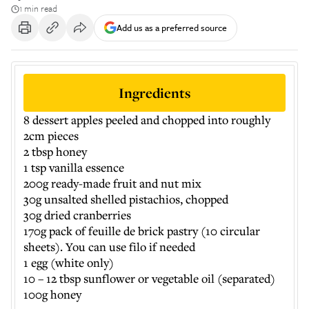
1 min read
Add us as a preferred source
Ingredients
8 dessert apples peeled and chopped into roughly
2cm pieces
2 tbsp honey
1 tsp vanilla essence
200g ready-made fruit and nut mix
30g unsalted shelled pistachios, chopped
30g dried cranberries
170g pack of feuille de brick pastry (10 circular
sheets). You can use filo if needed
1 egg (white only)
10 – 12 tbsp sunflower or vegetable oil (separated)
100g honey