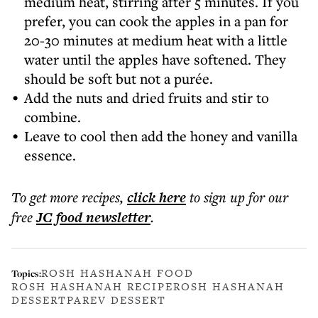
medium heat, stirring after 5 minutes. If you
prefer, you can cook the apples in a pan for
20-30 minutes at medium heat with a little
water until the apples have softened. They
should be soft but not a purée.
Add the nuts and dried fruits and stir to
combine.
Leave to cool then add the honey and vanilla
essence.
To get more
recipes
,
click here
to sign up for our
free
JC food
newsletter
.
ROSH HASHANAH FOOD
Topics:
ROSH HASHANAH RECIPE
ROSH HASHANAH
DESSERT
PAREV DESSERT