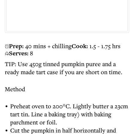
Prep:
40 mins + chilling
Cook:
1.5 - 1.75 hrs
Serves:
8
TIP: Use 450g tinned pumpkin puree and a
ready made tart case if you are short on time.
Method
Preheat oven to 200°C. Lightly butter a 23cm
tart tin. Line a baking tray) with baking
parchment or foil.
Cut the pumpkin in half horizontally and