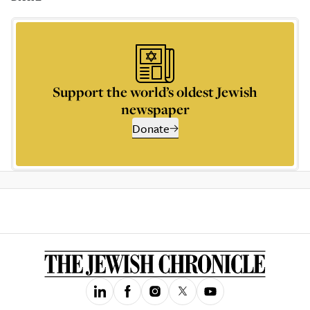
Support the world’s oldest Jewish
newspaper
Donate