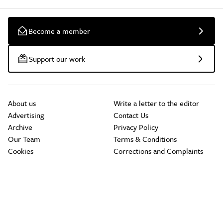
Become a member
Support our work
About us
Write a letter to the editor
Advertising
Contact Us
Archive
Privacy Policy
Our Team
Terms & Conditions
Cookies
Corrections and Complaints