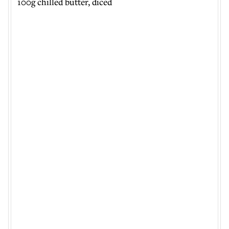
100g chilled butter, diced