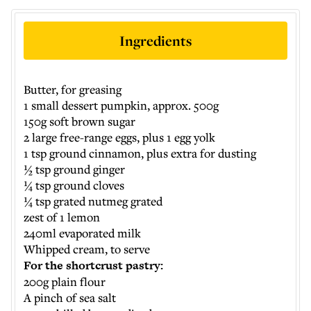
Ingredients
Butter, for greasing
1 small dessert pumpkin, approx. 500g
150g soft brown sugar
2 large free-range eggs, plus 1 egg yolk
1 tsp ground cinnamon, plus extra for dusting
½ tsp ground ginger
¼ tsp ground cloves
¼ tsp grated nutmeg grated
zest of 1 lemon
240ml evaporated milk
Whipped cream, to serve
For the shortcrust pastry:
200g plain flour
A pinch of sea salt