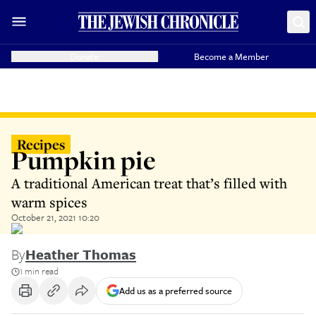
Donate
Become a Member
Recipes
Pumpkin pie
A traditional American treat that’s filled with
warm spices
October 21, 2021 10:20
By
Heather Thomas
1 min read
Add us as a preferred source