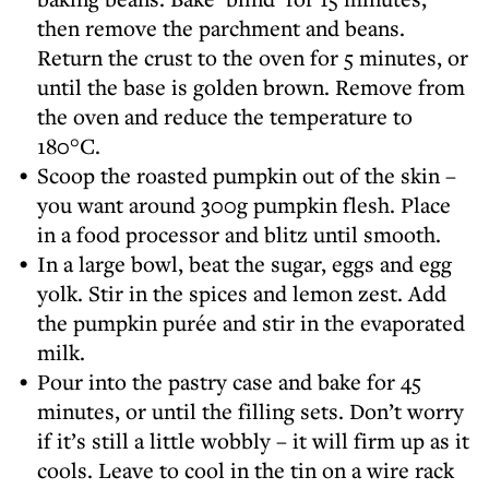
then remove the parchment and beans.
Return the crust to the oven for 5 minutes, or
until the base is golden brown. Remove from
the oven and reduce the temperature to
180°C.
Scoop the roasted pumpkin out of the skin –
you want around 300g pumpkin flesh. Place
in a food processor and blitz until smooth.
In a large bowl, beat the sugar, eggs and egg
yolk. Stir in the spices and lemon zest. Add
the pumpkin purée and stir in the evaporated
milk.
Pour into the pastry case and bake for 45
minutes, or until the filling sets. Don’t worry
if it’s still a little wobbly – it will firm up as it
cools. Leave to cool in the tin on a wire rack