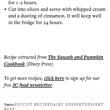
for 1–2 hours.
Cut into slices and serve with whipped cream
and a dusting of cinnamon. It will keep well
in the fridge for 24 hours.
Recipe extracted from
The Squash and Pumpkin
Cookbook
(Ebury Press)
To get more
recipes
,
click here
to sign up for our
free
JC food
newsletter
.
SUCCOT RECIPE
DAIRY DESSERT
DESSERT
Topics:
BAKE