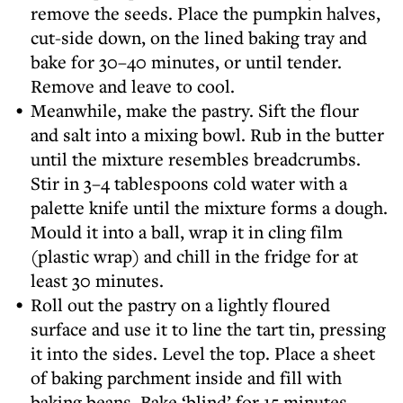
remove the seeds. Place the pumpkin halves,
cut-side down, on the lined baking tray and
bake for 30–40 minutes, or until tender.
Remove and leave to cool.
Meanwhile, make the pastry. Sift the flour
and salt into a mixing bowl. Rub in the butter
until the mixture resembles breadcrumbs.
Stir in 3–4 tablespoons cold water with a
palette knife until the mixture forms a dough.
Mould it into a ball, wrap it in cling film
(plastic wrap) and chill in the fridge for at
least 30 minutes.
Roll out the pastry on a lightly floured
surface and use it to line the tart tin, pressing
it into the sides. Level the top. Place a sheet
of baking parchment inside and fill with
baking beans. Bake ‘blind’ for 15 minutes,