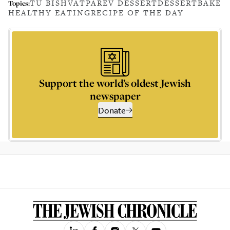
TU BISHVAT
PAREV DESSERT
DESSERT
BAKE
Topics:
HEALTHY EATING
RECIPE OF THE DAY
Support the world’s oldest Jewish
newspaper
Donate