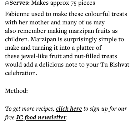
Serves:
Makes approx 75 pieces
Fabienne used to make these colourful treats
with her mother and many of us may
also remember making marzipan fruits as
children. Marzipan is surprisingly simple to
make and turning it into a platter of
these jewel-like fruit and nut-filled treats
would add a delicious note to your Tu Bishvat
celebration.
Method:
To get more
recipes
,
click here
to sign up for our
free
JC food
newsletter
.