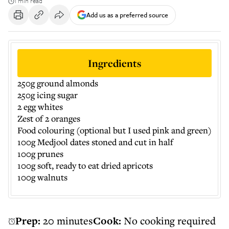
1 min read
Add us as a preferred source
Ingredients
250g ground almonds
250g icing sugar
2 egg whites
Zest of 2 oranges
Food colouring (optional but I used pink and green)
100g Medjool dates stoned and cut in half
100g prunes
100g soft, ready to eat dried apricots
100g walnuts
Prep:
20 minutes
Cook:
No cooking required