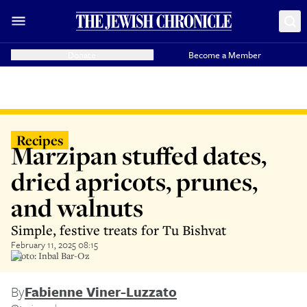
Donate
Become a Member
Recipes
Marzipan stuffed dates,
dried apricots, prunes,
and walnuts
Simple, festive treats for Tu Bishvat
February 11, 2025 08:15
Photo: Inbal Bar-Oz
By
Fabienne Viner-Luzzato