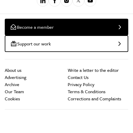
Become a member
Support our work
About us
Write a letter to the editor
Advertising
Contact Us
Archive
Privacy Policy
Our Team
Terms & Conditions
Cookies
Corrections and Complaints