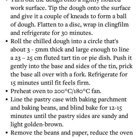
work surface. Tip the dough onto the surface
and give it a couple of kneads to form a ball
of dough. Flatten to a disc, wrap in clingfilm
and refrigerate for 30 minutes.
Roll the chilled dough into a circle that's
about 3 - 5mm thick and large enough to line
a 23 – 25 cm fluted tart tin or pie dish. Push it
gently into the base and sides of the tin, prick
the base all over with a fork. Refrigerate for
15 minutes until fit feels firm.
Preheat oven to 200°C/180°C fan.
Line the pastry case with baking parchment
and baking beans, and blind bake for 12-15
minutes until the pastry sides are sandy and
light golden-brown.
Remove the beans and paper, reduce the oven