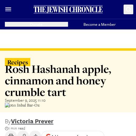
Donate
Become a Member
Recipes
Rosh Hashanah apple,
cinnamon and honey
crumble tart
September 9, 2025 11:10
Photo: Inbal Bar-Oz
By
Victoria Prever
1 min read