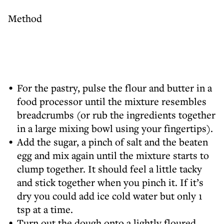
Method
For the pastry, pulse the flour and butter in a
food processor until the mixture resembles
breadcrumbs (or rub the ingredients together
in a large mixing bowl using your fingertips).
Add the sugar, a pinch of salt and the beaten
egg and mix again until the mixture starts to
clump together. It should feel a little tacky
and stick together when you pinch it. If it’s
dry you could add ice cold water but only 1
tsp at a time.
Turn out the dough onto a lightly floured