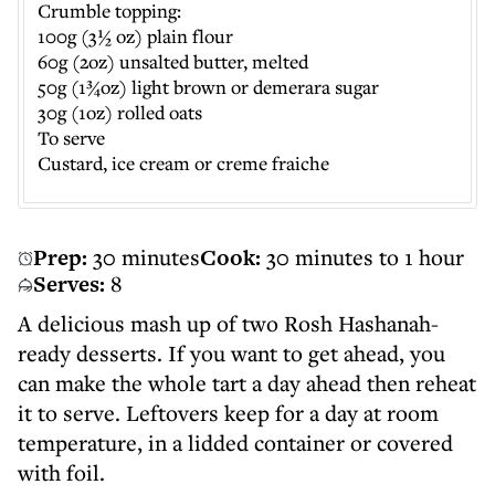
Crumble topping:
100g (3½ oz) plain flour
60g (2oz) unsalted butter, melted
50g (1¾oz) light brown or demerara sugar
30g (1oz) rolled oats
To serve
Custard, ice cream or creme fraiche
Prep:
30 minutes
Cook:
30 minutes to 1 hour
Serves:
8
A delicious mash up of two Rosh Hashanah-
ready desserts. If you want to get ahead, you
can make the whole tart a day ahead then reheat
it to serve. Leftovers keep for a day at room
temperature, in a lidded container or covered
with foil.