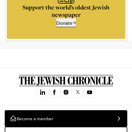
Support the world’s oldest Jewish
newspaper
Donate
Become a member