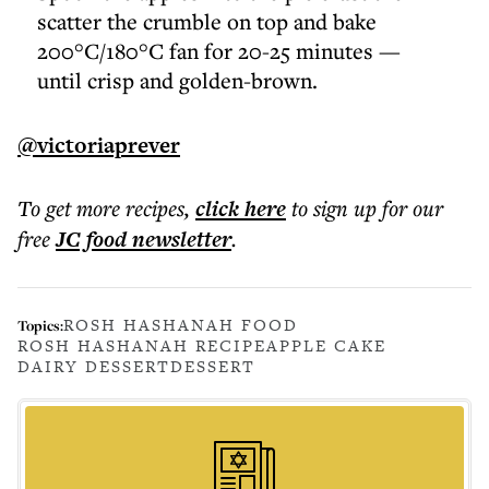
scatter the crumble on top and bake
200°C/180°C fan for 20-25 minutes —
until crisp and golden-brown.
@victoriaprever
To get more
recipes
,
click here
to sign up for our
free
JC food
newsletter
.
ROSH HASHANAH FOOD
Topics:
ROSH HASHANAH RECIPE
APPLE CAKE
DAIRY DESSERT
DESSERT