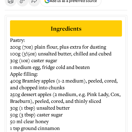
Add us as a preferred source
Ingredients
Pastry:
200g (7oz) plain flour, plus extra for dusting
100g (3½oz) unsalted butter, chilled and cubed
30g (1oz) caster sugar
1 medium egg, fridge cold and beaten
Apple filling:
400g Bramley apples (1-2 medium), peeled, cored,
and chopped into chunks
250g dessert apples (2 medium, e.g. Pink Lady, Cox,
Braeburn), peeled, cored, and thinly sliced
30g (1 tbsp) unsalted butter
50g (3 tbsp) caster sugar
50 ml clear honey
1 tsp ground cinnamon