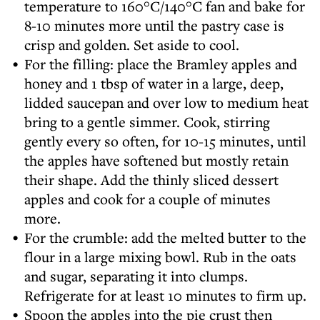
temperature to 160°C/140°C fan and bake for
8-10 minutes more until the pastry case is
crisp and golden. Set aside to cool.
For the filling: place the Bramley apples and
honey and 1 tbsp of water in a large, deep,
lidded saucepan and over low to medium heat
bring to a gentle simmer. Cook, stirring
gently every so often, for 10-15 minutes, until
the apples have softened but mostly retain
their shape. Add the thinly sliced dessert
apples and cook for a couple of minutes
more.
For the crumble: add the melted butter to the
flour in a large mixing bowl. Rub in the oats
and sugar, separating it into clumps.
Refrigerate for at least 10 minutes to firm up.
Spoon the apples into the pie crust then