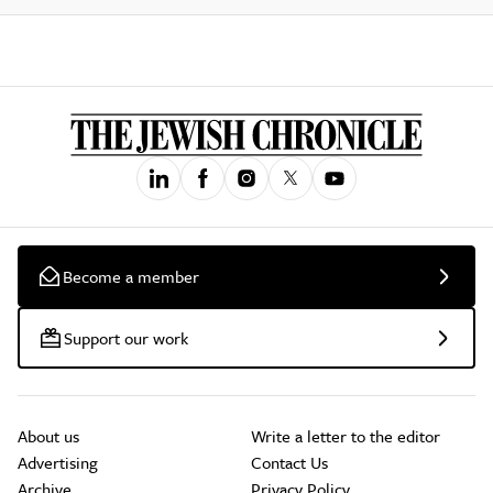
Become a member
Support our work
About us
Write a letter to the editor
Advertising
Contact Us
Archive
Privacy Policy