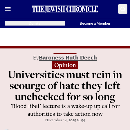
Donate
Become a Member
By
Baroness Ruth Deech
Opinion
Universities must rein in
scourge of hate they left
unchecked for so long
’Blood libel’ lecture is a wake-up up call for
authorities to take action now
November 14, 2025 16:54