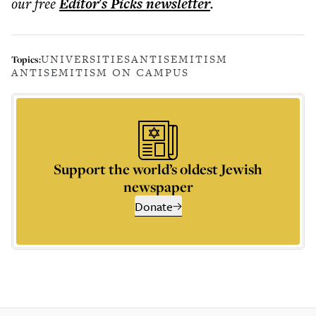
our free
Editor's Picks
newsletter
.
UNIVERSITIES
ANTISEMITISM
Topics:
ANTISEMITISM ON CAMPUS
Support the world’s oldest Jewish
newspaper
Donate