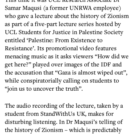
Samar Maqusi (a former UNRWA employee)
who gave a lecture about the history of Zionism
as part of a five-part lecture series hosted by
UCL Students for Justice in Palestine Society
entitled ‘Palestine: From Existence to
Resistance’. Its promotional video features
menacing music as it asks viewers “How did we
get here?” played over images of the IDF and
the accusation that “Gaza is almost wiped out”,
while conspiratorially calling on students to
“join us to uncover the truth”.
The audio recording of the lecture, taken by a
student from StandWithUs UK, makes for
disturbing listening. In Dr Maqusi’s telling of
the history of Zionism – which is predictably