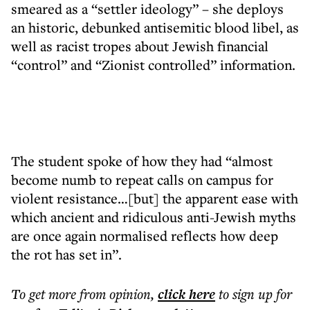
smeared as a “settler ideology” – she deploys
an historic, debunked antisemitic blood libel, as
well as racist tropes about Jewish financial
“control” and “Zionist controlled” information.
The student spoke of how they had “almost
become numb to repeat calls on campus for
violent resistance…[but] the apparent ease with
which ancient and ridiculous anti-Jewish myths
are once again normalised reflects how deep
the rot has set in”.
To get more
from opinion
,
click here
to sign up for