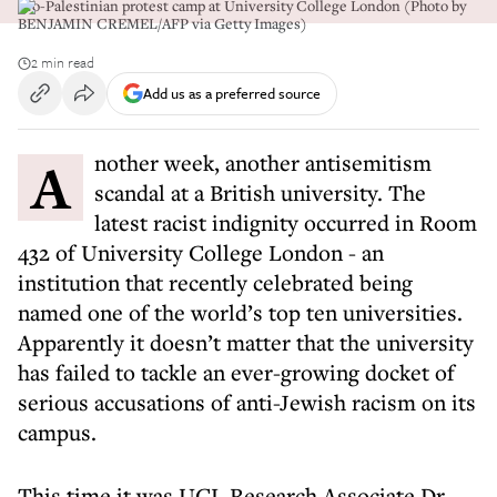
Pro-Palestinian protest camp at University College London (Photo by
BENJAMIN CREMEL/AFP via Getty Images)
2 min read
Add us as a preferred source
Another week, another antisemitism
scandal at a British university. The
latest racist indignity occurred in Room
432 of University College London - an
institution that recently celebrated being
named one of the world’s top ten universities.
Apparently it doesn’t matter that the university
has failed to tackle an ever-growing docket of
serious accusations of anti-Jewish racism on its
campus.
This time it was UCL Research Associate Dr