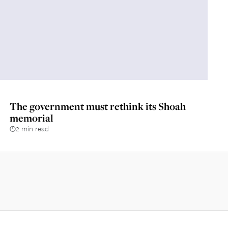
The government must rethink its Shoah
memorial
2 min read