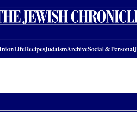
nion
Life
Recipes
Judaism
Archive
Social & Personal
Jobs
Events
inion
Life
Recipes
Judaism
Archive
Social & Personal