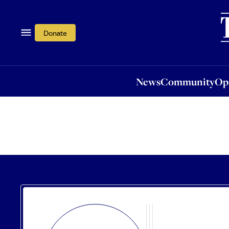
News
Community
Opi
Donate
News
Community
Op