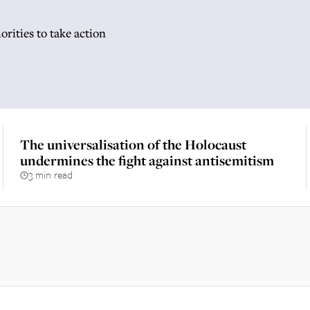
horities to take action
The universalisation of the Holocaust
undermines the fight against antisemitism
3 min read