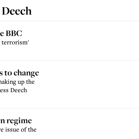
 Deech
the BBC
 terrorism'
s to change
haking up the
oness Deech
yn regime
e issue of the