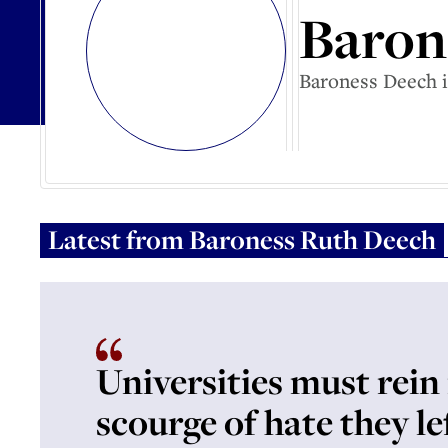
Baron
Baroness Deech i
Latest from
Baroness Ruth Deech
Universities must rein 
scourge of hate they le