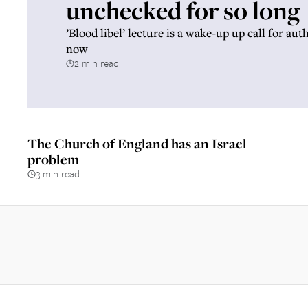
unchecked for so long
’Blood libel’ lecture is a wake-up up call for aut
now
2 min read
The Church of England has an Israel
problem
3 min read