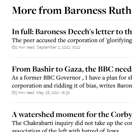
More from
Baroness Ruth
In full: Baroness Deech's letter to 
The peer accused the corporation of 'glorifying
2 min read
September 2, 2022 10:22
||
From Bashir to Gaza, the BBC need
As a former BBC Governor , I have a plan for s
corporation and ridding it of bias, writes Bar
3 min read
May 28, 2021 16:30
||
A watershed moment for the Corb
The Chakrabarti inquiry did not take up the cor
association of the left with hatred of Jews.