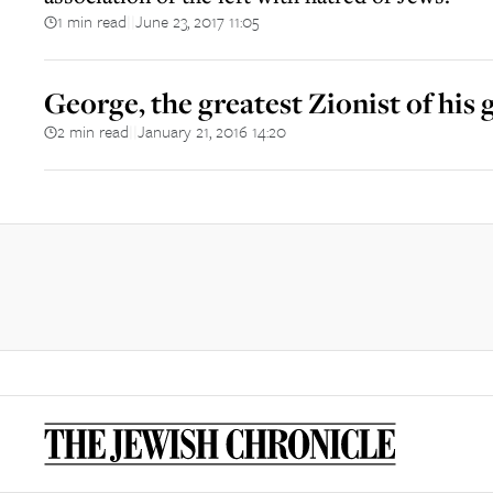
1 min read
June 23, 2017 11:05
||
George, the greatest Zionist of his
2 min read
January 21, 2016 14:20
||