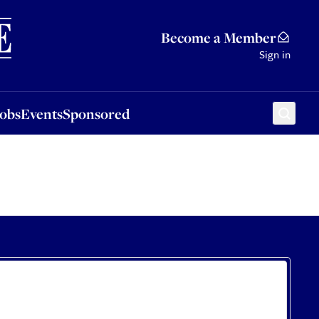
Sponsored
Become a Member
Sign in
Jobs
Events
Sponsored