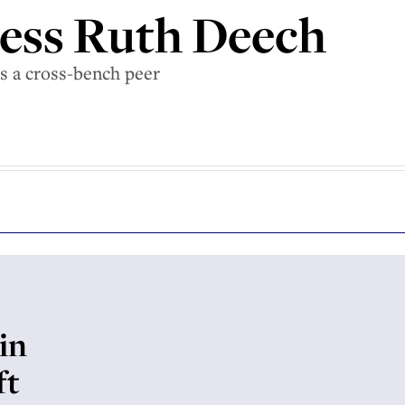
ess Ruth Deech
s a cross-bench peer
in
ft