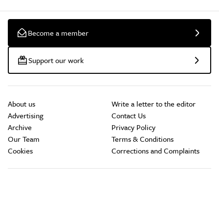
Become a member
Support our work
About us
Write a letter to the editor
Advertising
Contact Us
Archive
Privacy Policy
Our Team
Terms & Conditions
Cookies
Corrections and Complaints