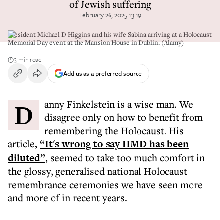
of Jewish suffering
February 26, 2025 13:19
President Michael D Higgins and his wife Sabina arriving at a Holocaust
Memorial Day event at the Mansion House in Dublin. (Alamy)
3 min read
Add us as a preferred source
Danny Finkelstein is a wise man. We
disagree only on how to benefit from
remembering the Holocaust. His
article,
“It's wrong to say HMD has been
diluted”
, seemed to take too much comfort in
the glossy, generalised national Holocaust
remembrance ceremonies we have seen more
and more of in recent years.