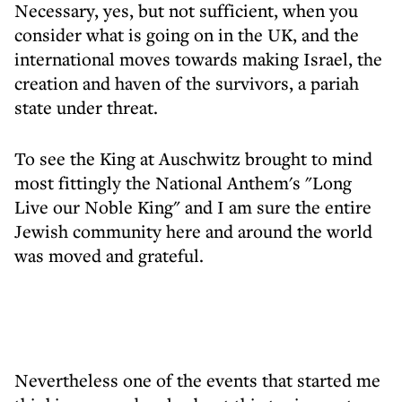
Necessary, yes, but not sufficient, when you
consider what is going on in the UK, and the
international moves towards making Israel, the
creation and haven of the survivors, a pariah
state under threat.
To see the King at Auschwitz brought to mind
most fittingly the National Anthem's "Long
Live our Noble King" and I am sure the entire
Jewish community here and around the world
was moved and grateful.
Nevertheless one of the events that started me