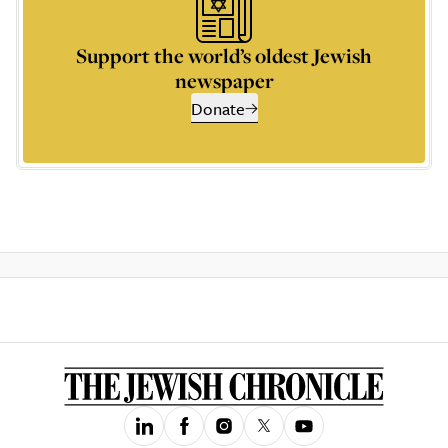
Support the world’s oldest Jewish
newspaper
Donate