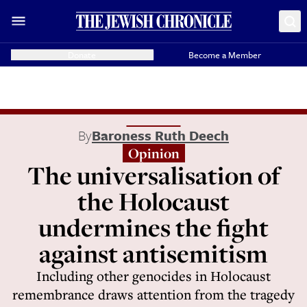
Donate
Become a Member
By
Baroness Ruth Deech
Opinion
The universalisation of
the Holocaust
undermines the fight
against antisemitism
Including other genocides in Holocaust
remembrance draws attention from the tragedy