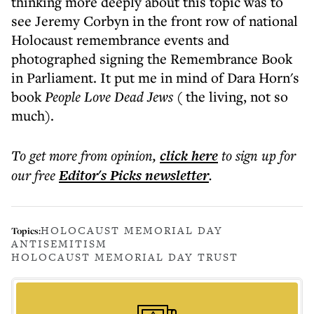
thinking more deeply about this topic was to
see Jeremy Corbyn in the front row of national
Holocaust remembrance events and
photographed signing the Remembrance Book
in Parliament. It put me in mind of Dara Horn's
book
People Love Dead Jews
( the living, not so
much).
To get more
from opinion
,
click here
to sign up for
our free
Editor's Picks
newsletter
.
HOLOCAUST MEMORIAL DAY
Topics:
ANTISEMITISM
HOLOCAUST MEMORIAL DAY TRUST