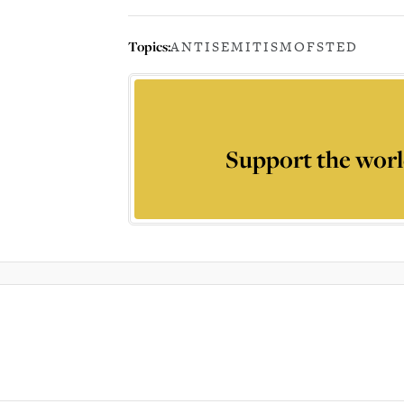
Topics:
ANTISEMITISM
OFSTED
Support the worl