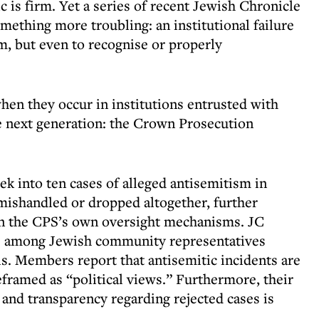
ic is firm. Yet a series of recent Jewish Chronicle
omething more troubling: an institutional failure
m, but even to recognise or properly
when they occur in institutions entrusted with
e next generation: the Crown Prosecution
ek into ten cases of alleged antisemitism in
mishandled or dropped altogether, further
n the CPS’s own oversight mechanisms. JC
se among Jewish community representatives
ls. Members report that antisemitic incidents are
eframed as “political views.” Furthermore, their
 and transparency regarding rejected cases is