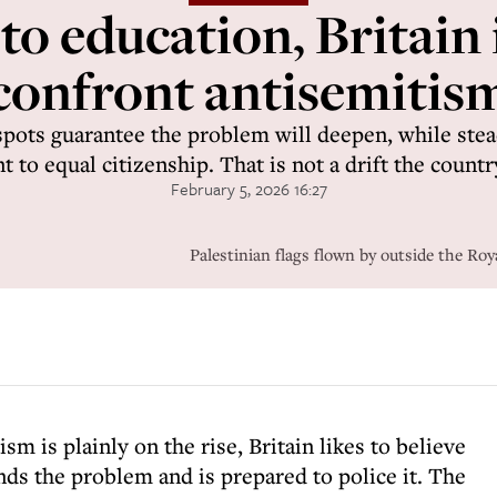
 education, Britain i
confront antisemitis
 spots guarantee the problem will deepen, while stea
to equal citizenship. That is not a drift the countr
February 5, 2026 16:27
Palestinian flags flown by outside the Ro
sm is plainly on the rise, Britain likes to believe
ands the problem and is prepared to police it. The