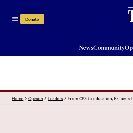
News
Community
Opi
Donate
News
Community
Op
From CPS to education, Britain is f
Home
Opinion
Leaders