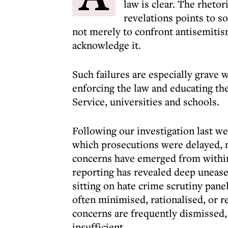
law is clear. The rhetor
revelations points to s
not merely to confront antisemitis
acknowledge it.
Such failures are especially grave 
enforcing the law and educating th
Service, universities and schools.
Following our investigation last we
which prosecutions were delayed, 
concerns have emerged from withi
reporting has revealed deep unea
sitting on hate crime scrutiny pane
often minimised, rationalised, or r
concerns are frequently dismissed,
insufficient.