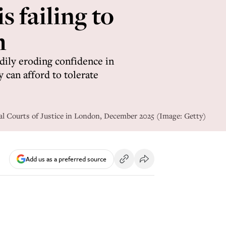
s failing to
m
dily eroding confidence in
y can afford to tolerate
yal Courts of Justice in London, December 2025 (Image: Getty)
Add us as a preferred source