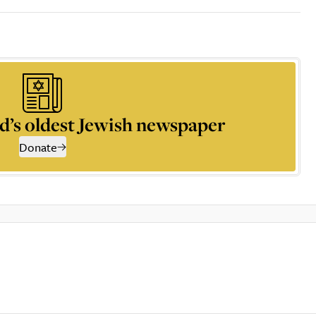
d’s oldest Jewish newspaper
Donate