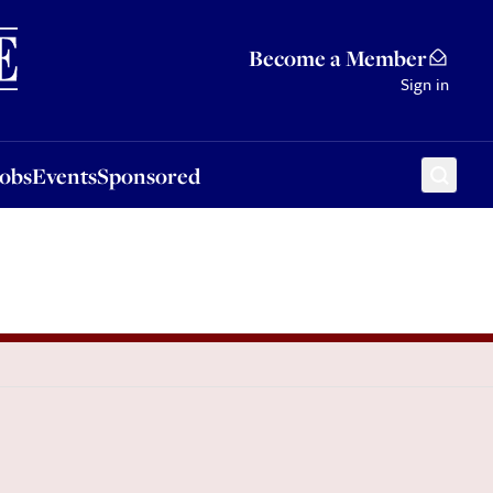
Sponsored
Become a Member
Sign in
Jobs
Events
Sponsored