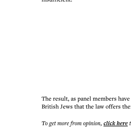
The result, as panel members have 
British Jews that the law offers th
To get more
from opinion
,
click here