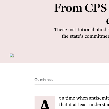
From CPS to
These institutional blind
the state’s commitment 
2 min read
A
t a time when antisemiti
that it at least underst