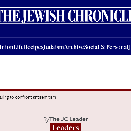
nion
Life
Recipes
Judaism
Archive
Social & Personal
Jobs
Events
inion
Life
Recipes
Judaism
Archive
Social & Personal
ailing to confront antisemitism
By
The JC Leader
Leaders