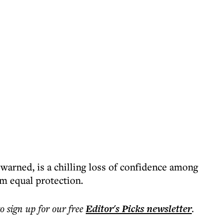
warned, is a chilling loss of confidence among
em equal protection.
to sign up for our free
Editor's Picks
newsletter
.