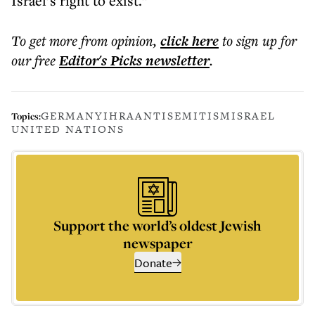
Israel’s right to exist.”
To get more
from opinion
,
click here
to sign up for
our free
Editor's Picks
newsletter
.
GERMANY
IHRA
ANTISEMITISM
ISRAEL
Topics:
UNITED NATIONS
Support the world’s oldest Jewish
newspaper
Donate