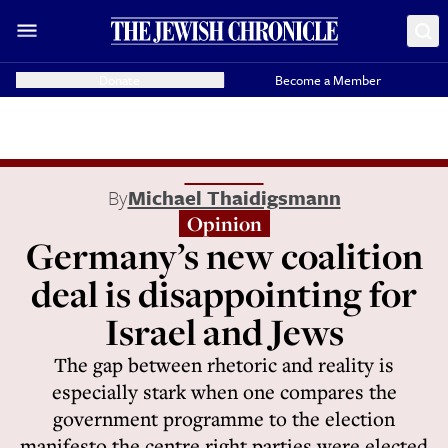
Donate
Become a Member
By
Michael Thaidigsmann
Opinion
Germany’s new coalition
deal is disappointing for
Israel and Jews
The gap between rhetoric and reality is
especially stark when one compares the
government programme to the election
manifesto the centre right parties were elected