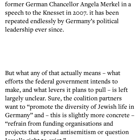
former German Chancellor Angela Merkel in a
speech to the Knesset in 2007. it has been
repeated endlessly by Germany’s political
leadership ever since.
But what any of that actually means – what
efforts the federal government intends to
make, and what levers it plans to pull – is left
largely unclear. Sure, the coalition partners
want to “promote the diversity of Jewish life in
Germany” and – this is slightly more concrete –
“refrain from funding organisations and
projects that spread antisemitism or question