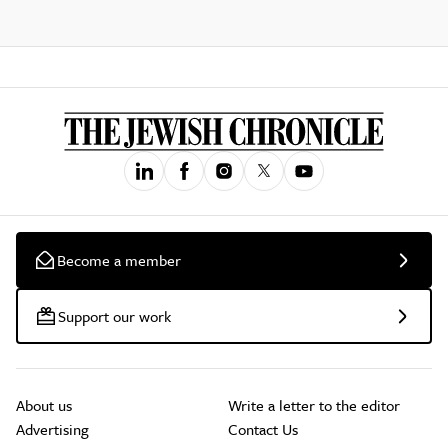
Become a member
Support our work
About us
Write a letter to the editor
Advertising
Contact Us