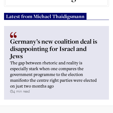
Latest from
Michael Thaidigsmann
Germany’s new coalition deal is
disappointing for Israel and
Jews
The gap between rhetoric and reality is
especially stark when one compares the
government programme to the election
manifesto the centre right parties were elected
on just two months ago
4 min read