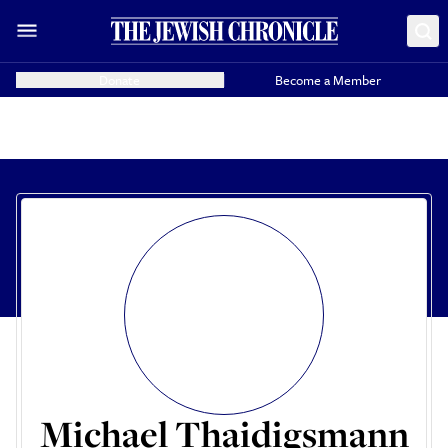
Donate
Become a Member
Michael Thaidigsmann