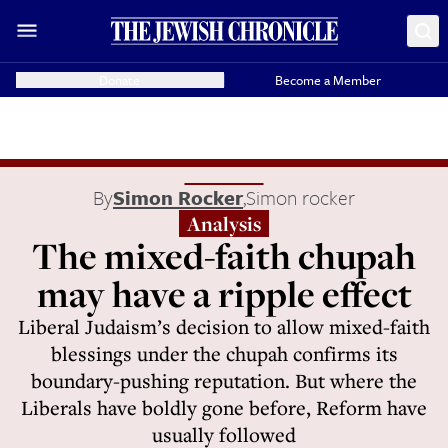
Donate
Become a Member
By
Simon Rocker
,
Simon rocker
Analysis
The mixed-faith chupah
may have a ripple effect
Liberal Judaism’s decision to allow mixed-faith
blessings under the chupah confirms its
boundary-pushing reputation. But where the
Liberals have boldly gone before, Reform have
usually followed