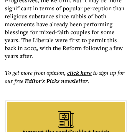
Progressives, the Reform. But it may be more
significant in terms of popular perception than
religious substance since rabbis of both
movements have already been performing
blessings for mixed-faith couples for some
years. The Liberals were first to permit this
back in 2003, with the Reform following a few
years after.
To get more
from opinion
,
click here
to sign up for
our free
Editor's Picks
newsletter
.
Support the world’s oldest Jewish