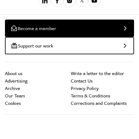
Become a member
Support our work
About us
Write a letter to the editor
Advertising
Contact Us
Archive
Privacy Policy
Our Team
Terms & Conditions
Cookies
Corrections and Complaints