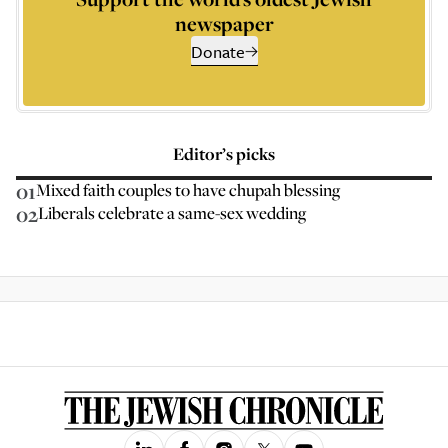
newspaper
Donate
Editor’s picks
01
Mixed faith couples to have chupah blessing
02
Liberals celebrate a same-sex wedding