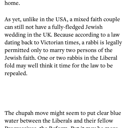
home.
As yet, unlike in the USA, a mixed faith couple
can still not have a fully-fledged Jewish
wedding in the UK. Because according to a law
dating back to Victorian times, a rabbi is legally
permitted only to marry two persons of the
Jewish faith. One or two rabbis in the Liberal
fold may well think it time for the law to be
repealed.
The chupah move might seem to put clear blue
water between the Liberals and their fellow