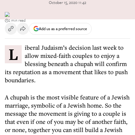
October 15, 2020 11:42
2 min read
Add us as a preferred source
Liberal Judaism’s decision last week to
allow mixed-faith couples to enjoy a
blessing beneath a chupah will confirm
its reputation as a movement that likes to push
boundaries.
A chupah is the most visible feature of a Jewish
marriage, symbolic of a Jewish home. So the
message the movement is giving to a couple is
that even if one of you may be of another faith,
or none, together you can still build a Jewish