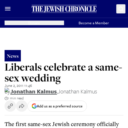
Donate
Become a Member
News
Liberals celebrate a same-
sex wedding
June 2, 2011 11:46
By
Jonathan Kalmus
,
Jonathan Kalmus
1 min read
Add us as a preferred source
The first same-sex Jewish ceremony officially