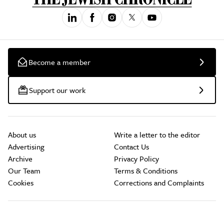
Become a member
Support our work
About us
Write a letter to the editor
Advertising
Contact Us
Archive
Privacy Policy
Our Team
Terms & Conditions
Cookies
Corrections and Complaints