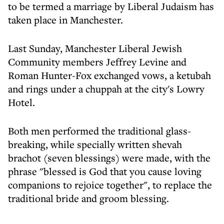
to be termed a marriage by Liberal Judaism has
taken place in Manchester.
Last Sunday, Manchester Liberal Jewish
Community members Jeffrey Levine and
Roman Hunter-Fox exchanged vows, a ketubah
and rings under a chuppah at the city's Lowry
Hotel.
Both men performed the traditional glass-
breaking, while specially written shevah
brachot (seven blessings) were made, with the
phrase "blessed is God that you cause loving
companions to rejoice together", to replace the
traditional bride and groom blessing.