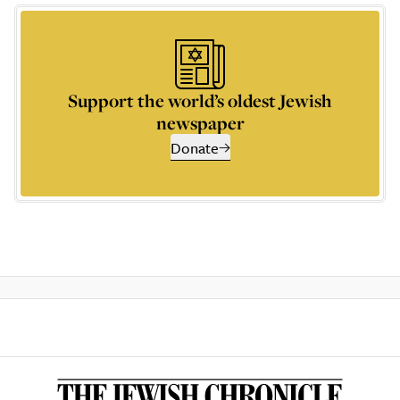
Support the world’s oldest Jewish
newspaper
Donate