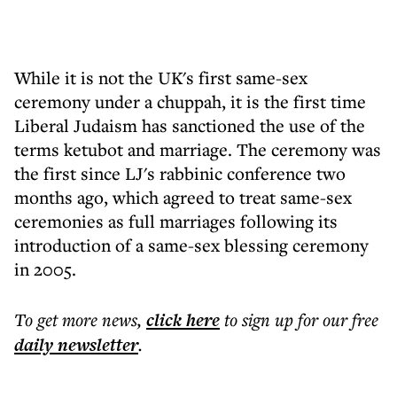
While it is not the UK's first same-sex
ceremony under a chuppah, it is the first time
Liberal Judaism has sanctioned the use of the
terms ketubot and marriage. The ceremony was
the first since LJ's rabbinic conference two
months ago, which agreed to treat same-sex
ceremonies as full marriages following its
introduction of a same-sex blessing ceremony
in 2005.
To get more
news
,
click here
to sign up for our free
daily
newsletter
.