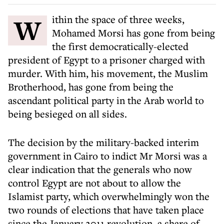
Within the space of three weeks,
Mohamed Morsi has gone from being
the first democratically-elected
president of Egypt to a prisoner charged with
murder. With him, his movement, the Muslim
Brotherhood, has gone from being the
ascendant political party in the Arab world to
being besieged on all sides.
The decision by the military-backed interim
government in Cairo to indict Mr Morsi was a
clear indication that the generals who now
control Egypt are not about to allow the
Islamist party, which overwhelmingly won the
two rounds of elections that have taken place
since the January 2011 revolution, a share of