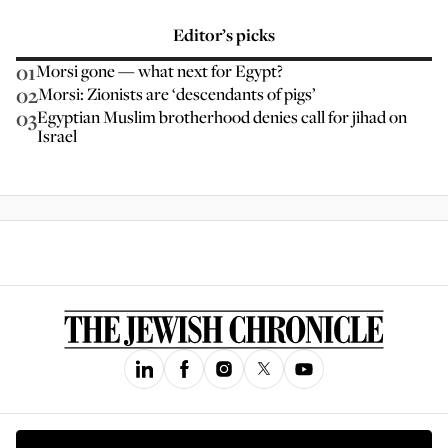
Editor’s picks
01
Morsi gone — what next for Egypt?
02
Morsi: Zionists are ‘descendants of pigs’
03
Egyptian Muslim brotherhood denies call for jihad on
Israel