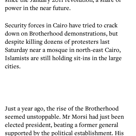
power in the near future.
Security forces in Cairo have tried to crack
down on Brotherhood demonstrations, but
despite killing dozens of protesters last
Saturday near a mosque in north-east Cairo,
Islamists are still holding sit-ins in the large
cities.
Just a year ago, the rise of the Brotherhood
seemed unstoppable. Mr Morsi had just been
elected president, beating a former general
supported by the political establishment. His