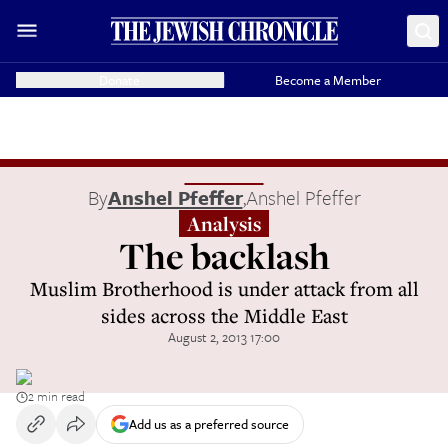
Donate
Become a Member
By
Anshel Pfeffer
,
Anshel Pfeffer
Analysis
The backlash
Muslim Brotherhood is under attack from all
sides across the Middle East
August 2, 2013 17:00
2 min read
Add us as a preferred source