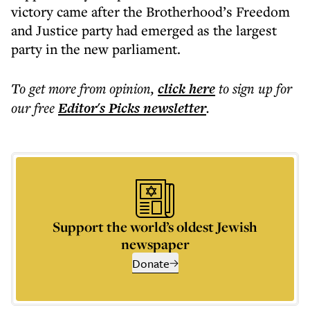
victory came after the Brotherhood’s Freedom
and Justice party had emerged as the largest
party in the new parliament.
To get more
from opinion
,
click here
to sign up for
our free
Editor's Picks
newsletter
.
Support the world’s oldest Jewish
newspaper
Donate