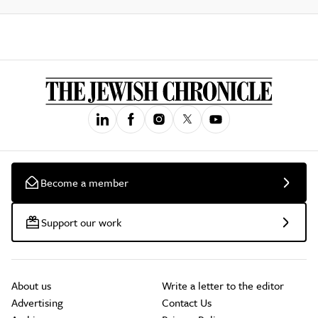
Become a member
Support our work
About us
Write a letter to the editor
Advertising
Contact Us