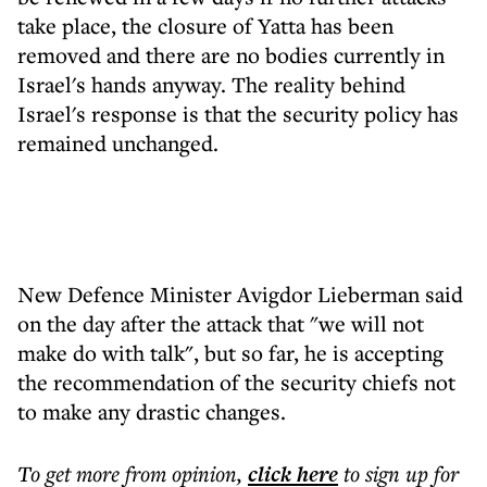
take place, the closure of Yatta has been
removed and there are no bodies currently in
Israel's hands anyway. The reality behind
Israel's response is that the security policy has
remained unchanged.
New Defence Minister Avigdor Lieberman said
on the day after the attack that "we will not
make do with talk", but so far, he is accepting
the recommendation of the security chiefs not
to make any drastic changes.
To get more
from opinion
,
click here
to sign up for