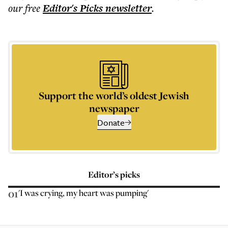
our free
Editor's Picks
newsletter
.
Support the world’s oldest Jewish
newspaper
Donate
Editor’s picks
01
'I was crying, my heart was pumping'