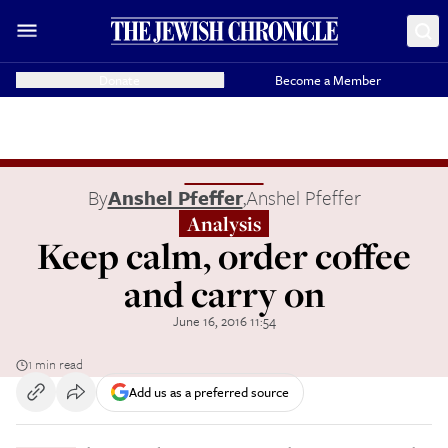
Donate
Become a Member
By
Anshel Pfeffer
,
Anshel Pfeffer
Analysis
Keep calm, order coffee
and carry on
June 16, 2016 11:54
1 min read
Add us as a preferred source