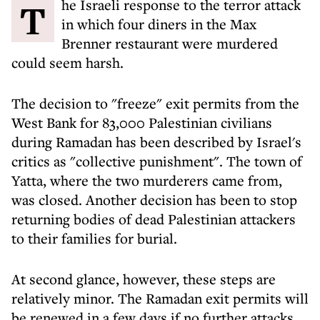
The Israeli response to the terror attack
in which four diners in the Max
Brenner restaurant were murdered
could seem harsh.
The decision to "freeze" exit permits from the
West Bank for 83,000 Palestinian civilians
during Ramadan has been described by Israel's
critics as "collective punishment". The town of
Yatta, where the two murderers came from,
was closed. Another decision has been to stop
returning bodies of dead Palestinian attackers
to their families for burial.
At second glance, however, these steps are
relatively minor. The Ramadan exit permits will
be renewed in a few days if no further attacks