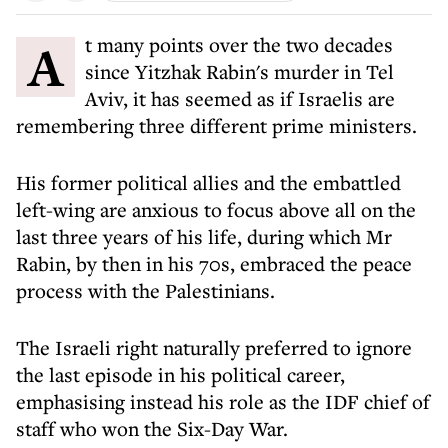
At many points over the two decades
since Yitzhak Rabin's murder in Tel
Aviv, it has seemed as if Israelis are
remembering three different prime ministers.
His former political allies and the embattled
left-wing are anxious to focus above all on the
last three years of his life, during which Mr
Rabin, by then in his 70s, embraced the peace
process with the Palestinians.
The Israeli right naturally preferred to ignore
the last episode in his political career,
emphasising instead his role as the IDF chief of
staff who won the Six-Day War.