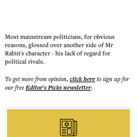
Most mainstream politicians, for obvious
reasons, glossed over another side of Mr
Rabin's character - his lack of regard for
political rivals.
To get more
from opinion
,
click here
to sign up for
our free
Editor's Picks
newsletter
.