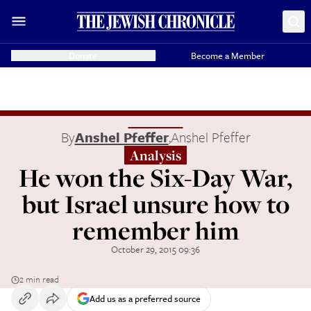
Donate
Become a Member
By
Anshel Pfeffer
,
Anshel Pfeffer
Analysis
He won the Six-Day War,
but Israel unsure how to
remember him
October 29, 2015 09:36
2 min read
Add us as a preferred source