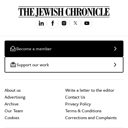
Become a member
Support our work
About us
Write a letter to the editor
Advertising
Contact Us
Archive
Privacy Policy
Our Team
Terms & Conditions
Cookies
Corrections and Complaints