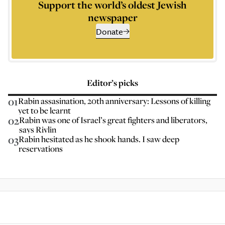
Support the world’s oldest Jewish
newspaper
Donate
Editor’s picks
01
Rabin assasination, 20th anniversary: Lessons of killing
yet to be learnt
02
Rabin was one of Israel’s great fighters and liberators,
says Rivlin
03
Rabin hesitated as he shook hands. I saw deep
reservations