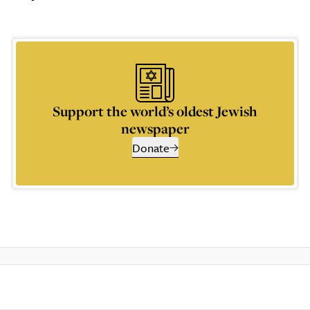
Support the world’s oldest Jewish
newspaper
Donate