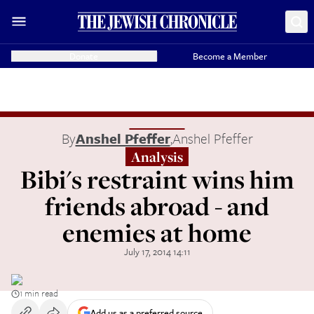
Donate
Become a Member
By
Anshel Pfeffer
,
Anshel Pfeffer
Analysis
Bibi's restraint wins him
friends abroad - and
enemies at home
July 17, 2014 14:11
1 min read
Add us as a preferred source