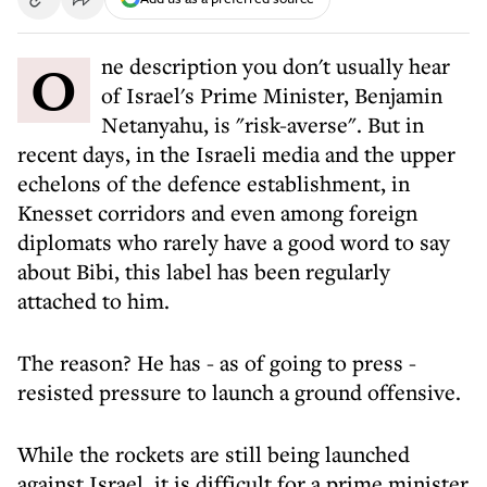
One description you don't usually hear
of Israel's Prime Minister, Benjamin
Netanyahu, is "risk-averse". But in
recent days, in the Israeli media and the upper
echelons of the defence establishment, in
Knesset corridors and even among foreign
diplomats who rarely have a good word to say
about Bibi, this label has been regularly
attached to him.
The reason? He has - as of going to press -
resisted pressure to launch a ground offensive.
While the rockets are still being launched
against Israel, it is difficult for a prime minister