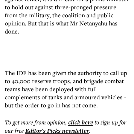
to hold out against three-pronged pressure
from the military, the coalition and public
opinion. But that is what Mr Netanyahu has
done.
The IDF has been given the authority to call up
to 40,000 reserve troops, and brigade combat
teams have been deployed with full
complements of tanks and armoured vehicles -
but the order to go in has not come.
To get more
from opinion
,
click here
to sign up for
our free
Editor's Picks
newsletter
.