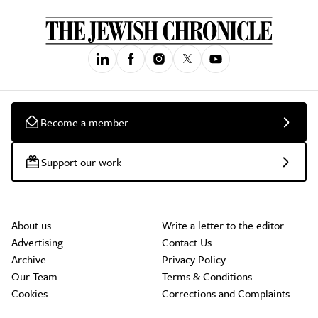
Become a member
Support our work
About us
Write a letter to the editor
Advertising
Contact Us
Archive
Privacy Policy
Our Team
Terms & Conditions
Cookies
Corrections and Complaints