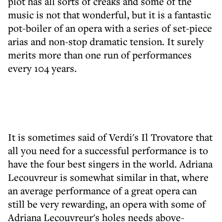
plot has all sorts of creaks and some of the
music is not that wonderful, but it is a fantastic
pot-boiler of an opera with a series of set-piece
arias and non-stop dramatic tension. It surely
merits more than one run of performances
every 104 years.
It is sometimes said of Verdi's Il Trovatore that
all you need for a successful performance is to
have the four best singers in the world. Adriana
Lecouvreur is somewhat similar in that, where
an average performance of a great opera can
still be very rewarding, an opera with some of
Adriana Lecouvreur's holes needs above-