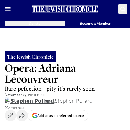
Donate
Become a Member
The Jewish Chronicle
Opera: Adriana
Lecouvreur
Rare pefection - pity it's rarely seen
November 29, 2010 11:20
By
Stephen Pollard
,
Stephen Pollard
2 min read
Add us as a preferred source