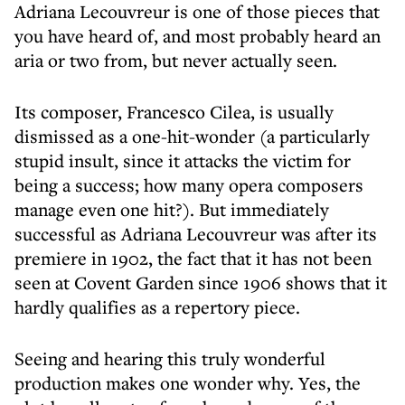
Adriana Lecouvreur is one of those pieces that
you have heard of, and most probably heard an
aria or two from, but never actually seen.
Its composer, Francesco Cilea, is usually
dismissed as a one-hit-wonder (a particularly
stupid insult, since it attacks the victim for
being a success; how many opera composers
manage even one hit?). But immediately
successful as Adriana Lecouvreur was after its
premiere in 1902, the fact that it has not been
seen at Covent Garden since 1906 shows that it
hardly qualifies as a repertory piece.
Seeing and hearing this truly wonderful
production makes one wonder why. Yes, the