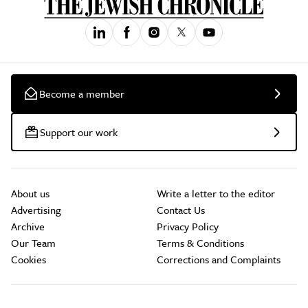
Become a member
Support our work
About us
Write a letter to the editor
Advertising
Contact Us
Archive
Privacy Policy
Our Team
Terms & Conditions
Cookies
Corrections and Complaints