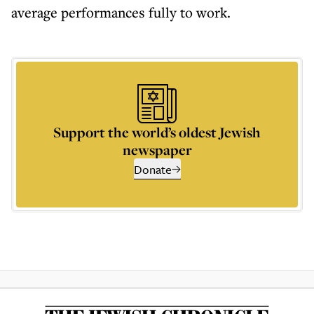
average performances fully to work.
Support the world’s oldest Jewish
newspaper
Donate