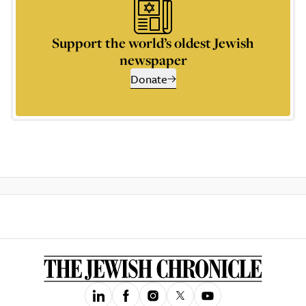
Support the world’s oldest Jewish
newspaper
Donate