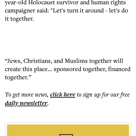
year-old Holocaust survivor and human rights
campaigner said: "Let's turn it around - let's do
it together.
“Jews, Christians, and Muslims together will
create this place… sponsored together, financed
together.”
To get more
news
,
click here
to sign up for our free
daily
newsletter
.