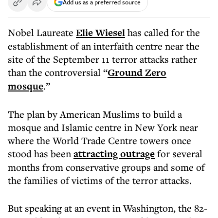
Add us as a preferred source
Nobel Laureate
Elie Wiesel
has called for the
establishment of an interfaith centre near the
site of the September 11 terror attacks rather
than the controversial “
Ground Zero
mosque
.”
The plan by American Muslims to build a
mosque and Islamic centre in New York near
where the World Trade Centre towers once
stood has been
attracting outrage
for several
months from conservative groups and some of
the families of victims of the terror attacks.
But speaking at an event in Washington, the 82-