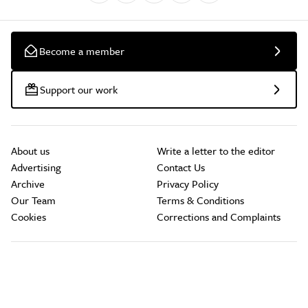
Become a member
Support our work
About us
Write a letter to the editor
Advertising
Contact Us
Archive
Privacy Policy
Our Team
Terms & Conditions
Cookies
Corrections and Complaints