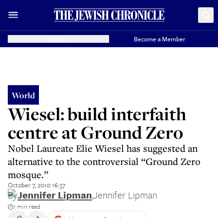
Donate
Become a Member
World
Wiesel: build interfaith
centre at Ground Zero
Nobel Laureate Elie Wiesel has suggested an
alternative to the controversial “Ground Zero
mosque.”
October 7, 2010 16:37
By
Jennifer Lipman
,
Jennifer Lipman
1 min read