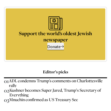
Support the world’s oldest Jewish
newspaper
Donate
Editor’s picks
01
ADL condemns Trump's comments on Charlottesville
rally
02
Kushner becomes Super Jared, Trump’s Secretary of
Everything
03
Mnuchin confirmed as US Treasury Sec