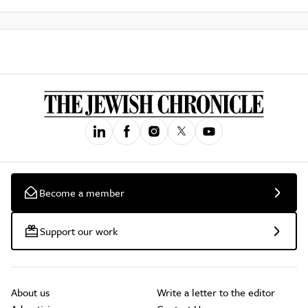
Become a member
Support our work
About us
Write a letter to the editor