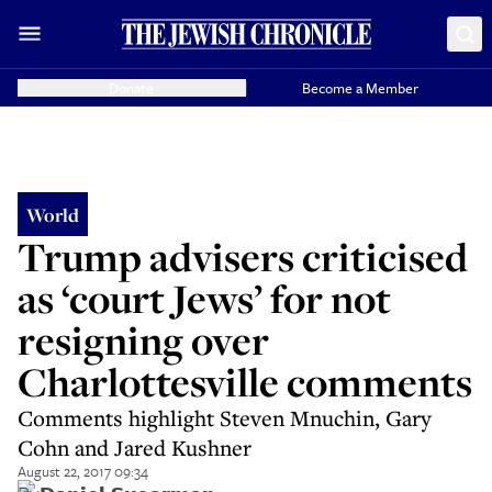
Donate
Become a Member
World
Trump advisers criticised
as ‘court Jews’ for not
resigning over
Charlottesville comments
Comments highlight Steven Mnuchin, Gary
Cohn and Jared Kushner
August 22, 2017 09:34