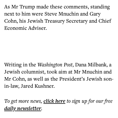
As Mr Trump made these comments, standing
next to him were Steve Mnuchin and Gary
Cohn, his Jewish Treasury Secretary and Chief
Economic Adviser.
Writing in the
Washington Post
, Dana Milbank, a
Jewish columnist, took aim at Mr Mnuchin and
Mr Cohn, as well as the President’s Jewish son-
in-law, Jared Kushner.
To get more
news
,
click here
to sign up for our free
daily
newsletter
.