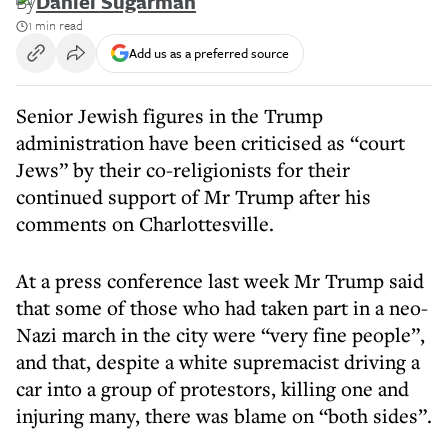
By
Daniel Sugarman
1 min read
Add us as a preferred source
Senior Jewish figures in the Trump
administration have been criticised as “court
Jews” by their co-religionists for their
continued support of Mr Trump after his
comments on Charlottesville.
At a press conference last week Mr Trump said
that some of those who had taken part in a neo-
Nazi march in the city were “very fine people”,
and that, despite a white supremacist driving a
car into a group of protestors, killing one and
injuring many, there was blame on “both sides”.