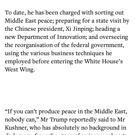
To date, he has been charged with sorting out
Middle East peace; preparing for a state visit by
the Chinese president, Xi Jinping; heading a
new Department of Innovation; and overseeing
the reorganisation of the federal government,
using the various business techniques he
employed before entering the White House’s
West Wing.
“If you can’t produce peace in the Middle East,
nobody can,” Mr Trump reportedly said to Mr
Kushner, who has absolutely no background in