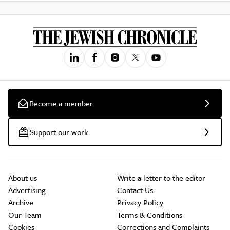
Become a member
Support our work
About us
Write a letter to the editor
Advertising
Contact Us
Archive
Privacy Policy
Our Team
Terms & Conditions
Cookies
Corrections and Complaints