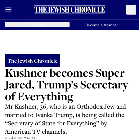
Donate
Become a Member
The Jewish Chronicle
Kushner becomes Super
Jared, Trump’s Secretary
of Everything
Mr Kushner, 36, who is an Orthodox Jew and
married to Ivanka Trump, is being called the
“Secretary of State for Everything” by
American TV channels.
April 9, 2017 16:22