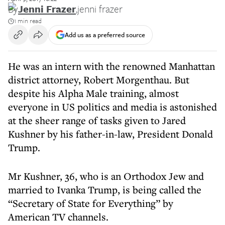
By
Jenni Frazer
,
jenni frazer
1 min read
Add us as a preferred source
He was an intern with the renowned Manhattan
district attorney, Robert Morgenthau. But
despite his Alpha Male training, almost
everyone in US politics and media is astonished
at the sheer range of tasks given to Jared
Kushner by his father-in-law, President Donald
Trump.
Mr Kushner, 36, who is an Orthodox Jew and
married to Ivanka Trump, is being called the
“Secretary of State for Everything” by
American TV channels.