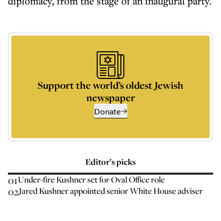
diplomacy, from the stage of an inaugural party.
Support the world’s oldest Jewish
newspaper
Donate
Editor’s picks
01
Under-fire Kushner set for Oval Office role
02
Jared Kushner appointed senior White House adviser