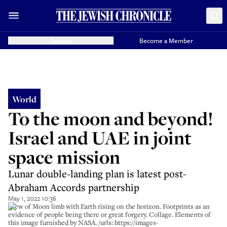
Donate
Become a Member
World
To the moon and beyond!
Israel and UAE in joint
space mission
Lunar double-landing plan is latest post-
Abraham Accords partnership
May 1, 2022 10:36
View of Moon limb with Earth rising on the horizon. Footprints as an
evidence of people being there or great forgery. Collage. Elements of
this image furnished by NASA. /urls: https://images-