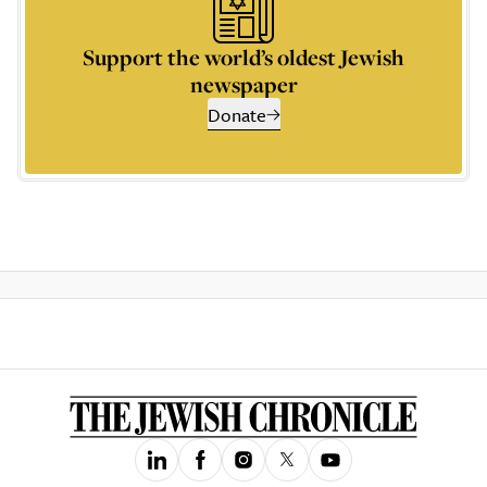
Support the world’s oldest Jewish
newspaper
Donate