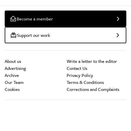
Become a member
Support our work
About us
Write a letter to the editor
Advertising
Contact Us
Archive
Privacy Policy
Our Team
Terms & Conditions
Cookies
Corrections and Complaints