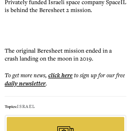
Privately funded Israeli space company SpaceIL
is behind the Beresheet 2 mission.
The original Beresheet mission ended in a
crash landing on the moon in 2019.
To get more
news
,
click here
to sign up for our free
daily
newsletter
.
ISRAEL
Topics: