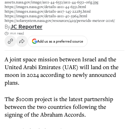
assets.nasa.gov/image/as11-44-6551/as11-44-6551~orig.jpg
https://images.nasa.gov/details-as11-44-6551.html
https://images.nasa.gov/details-as17-145-22285.html
https://images.nasa.gov/details-as11-40-5964.html
https://solarsystem.nasa.gov/resources/429/perseids-meteor-2016/
By
JC Reporter
1 min read
Add us as a preferred source
A joint space mission between Israel and the
United Arabi Emirates (UAE) will land on the
moon in 2024 according to newly announced
plans.
The $100m project is the latest partnership
between the two countries following the
signing of the Abraham Accords.