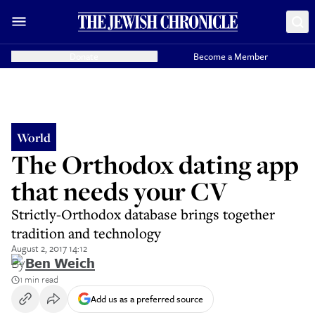
Donate
Become a Member
World
The Orthodox dating app
that needs your CV
Strictly-Orthodox database brings together
tradition and technology
August 2, 2017 14:12
By
Ben Weich
1 min read
Add us as a preferred source