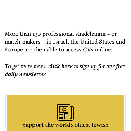
More than 130 professional shadchanim – or
match-makers – in Israel, the United States and
Europe are then able to access CVs online.
To get more
news
,
click here
to sign up for our free
daily
newsletter
.
Support the world’s oldest Jewish