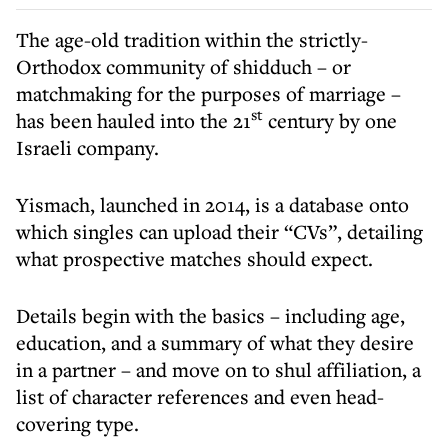
The age-old tradition within the strictly-
Orthodox community of shidduch – or
matchmaking for the purposes of marriage –
st
has been hauled into the 21
century by one
Israeli company.
Yismach, launched in 2014, is a database onto
which singles can upload their “CVs”, detailing
what prospective matches should expect.
Details begin with the basics – including age,
education, and a summary of what they desire
in a partner – and move on to shul affiliation, a
list of character references and even head-
covering type.