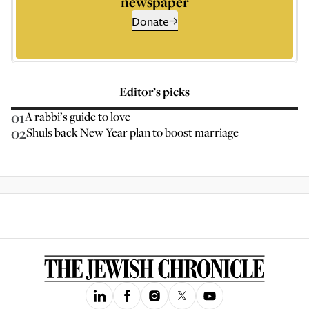
newspaper
Donate
Editor’s picks
01
A rabbi’s guide to love
02
Shuls back New Year plan to boost marriage