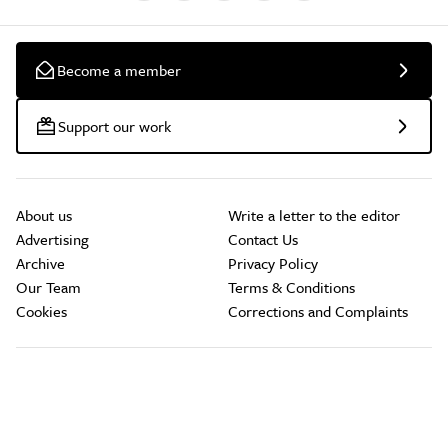
Become a member
Support our work
About us
Write a letter to the editor
Advertising
Contact Us
Archive
Privacy Policy
Our Team
Terms & Conditions
Cookies
Corrections and Complaints