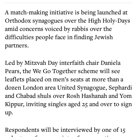
A match-making initiative is being launched at
Orthodox synagogues over the High Holy-Days
amid concerns voiced by rabbis over the
difficulties people face in finding Jewish
partners.
Led by Mitzvah Day interfaith chair Daniela
Pears, the We Go Together scheme will see
leaflets placed on men’s seats at more than a
dozen London area United Synagogue, Sephardi
and Chabad shuls over Rosh Hashanah and Yom
Kippur, inviting singles aged 25 and over to sign
up.
Respondents will be interviewed by one of 15