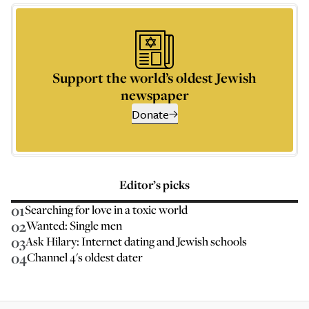
Support the world’s oldest Jewish
newspaper
Donate
Editor’s picks
01
Searching for love in a toxic world
02
Wanted: Single men
03
Ask Hilary: Internet dating and Jewish schools
04
Channel 4's oldest dater