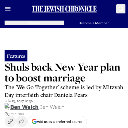
Donate
Become a Member
Features
Shuls back New Year plan
to boost marriage
The 'We Go Together' scheme is led by Mitzvah
Day interfaith chair Daniela Pears
July 13, 2017 10:36
By
Ben Weich
,
Ben Weich
3 min read
Add us as a preferred source