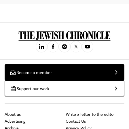
Become a member
Support our work
About us
Write a letter to the editor
Advertising
Contact Us
Archive
Privacy Policy