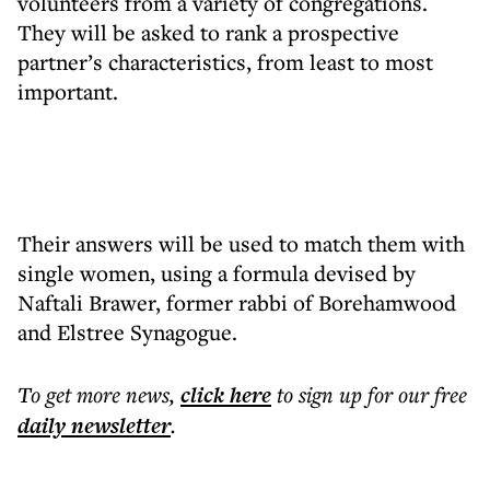
volunteers from a variety of congregations.
They will be asked to rank a prospective
partner’s characteristics, from least to most
important.
Their answers will be used to match them with
single women, using a formula devised by
Naftali Brawer, former rabbi of Borehamwood
and Elstree Synagogue.
To get more
news
,
click here
to sign up for our free
daily
newsletter
.