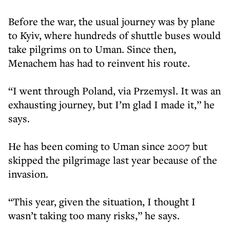
Before the war, the usual journey was by plane
to Kyiv, where hundreds of shuttle buses would
take pilgrims on to Uman. Since then,
Menachem has had to reinvent his route.
“I went through Poland, via Przemysl. It was an
exhausting journey, but I’m glad I made it,” he
says.
He has been coming to Uman since 2007 but
skipped the pilgrimage last year because of the
invasion.
“This year, given the situation, I thought I
wasn’t taking too many risks,” he says.