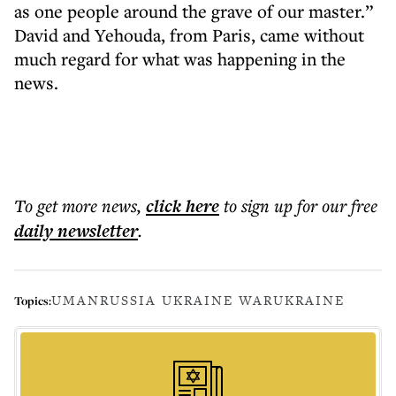
as one people around the grave of our master.”
David and Yehouda, from Paris, came without
much regard for what was happening in the
news.
To get more
news
,
click here
to sign up for our free
daily
newsletter
.
UMAN
RUSSIA UKRAINE WAR
UKRAINE
Topics: