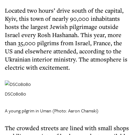
Located two hours’ drive south of the capital,
Kyiv, this town of nearly 90,000 inhabitants
hosts the largest Jewish pilgrimage outside
Israel every Rosh Hashanah. This year, more
than 35,000 pilgrims from Israel, France, the
US and elsewhere attended, according to the
Ukrainian interior ministry. The atmosphere is
electric with excitement.
DSC08080
A young pilgrim in Uman (Photo: Aaron Chamski)
The crowded streets are lined with small shops