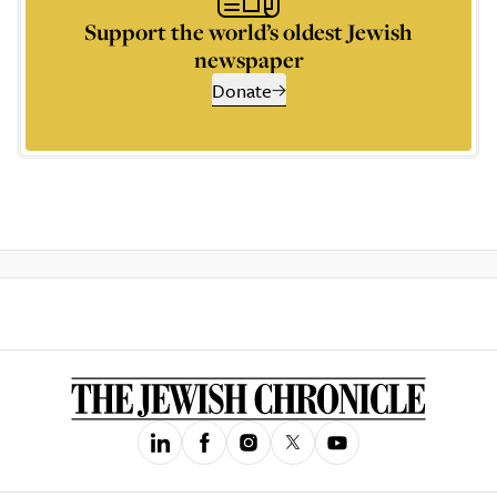
Support the world’s oldest Jewish
newspaper
Donate