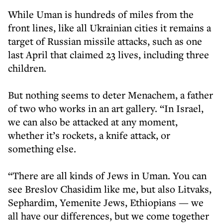
While Uman is hundreds of miles from the
front lines, like all Ukrainian cities it remains a
target of Russian missile attacks, such as one
last April that claimed 23 lives, including three
children.
But nothing seems to deter Menachem, a father
of two who works in an art gallery. “In Israel,
we can also be attacked at any moment,
whether it’s rockets, a knife attack, or
something else.
“There are all kinds of Jews in Uman. You can
see Breslov Chasidim like me, but also Litvaks,
Sephardim, Yemenite Jews, Ethiopians — we
all have our differences, but we come together