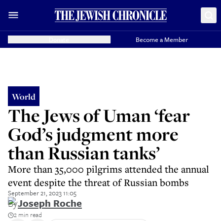
Donate
Become a Member
World
The Jews of Uman ‘fear
God’s judgment more
than Russian tanks’
More than 35,000 pilgrims attended the annual
event despite the threat of Russian bombs
September 21, 2023 11:05
By
Joseph Roche
2 min read