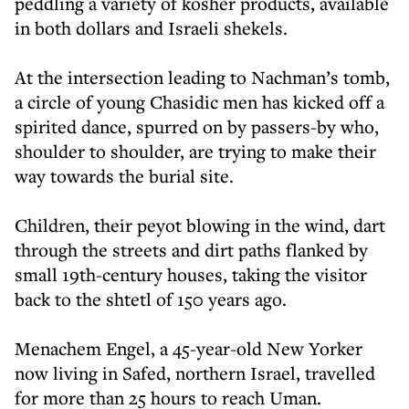
peddling a variety of kosher products, available
in both dollars and Israeli shekels.
At the intersection leading to Nachman’s tomb,
a circle of young Chasidic men has kicked off a
spirited dance, spurred on by passers-by who,
shoulder to shoulder, are trying to make their
way towards the burial site.
Children, their peyot blowing in the wind, dart
through the streets and dirt paths flanked by
small 19th-century houses, taking the visitor
back to the shtetl of 150 years ago.
Menachem Engel, a 45-year-old New Yorker
now living in Safed, northern Israel, travelled
for more than 25 hours to reach Uman.