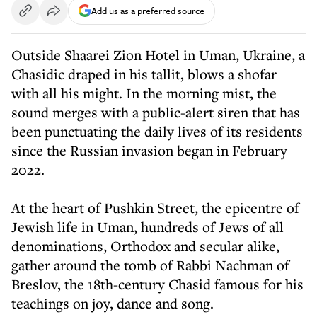
Add us as a preferred source
Outside Shaarei Zion Hotel in Uman, Ukraine, a
Chasidic draped in his tallit, blows a shofar
with all his might. In the morning mist, the
sound merges with a public-alert siren that has
been punctuating the daily lives of its residents
since the Russian invasion began in February
2022.
At the heart of Pushkin Street, the epicentre of
Jewish life in Uman, hundreds of Jews of all
denominations, Orthodox and secular alike,
gather around the tomb of Rabbi Nachman of
Breslov, the 18th-century Chasid famous for his
teachings on joy, dance and song.