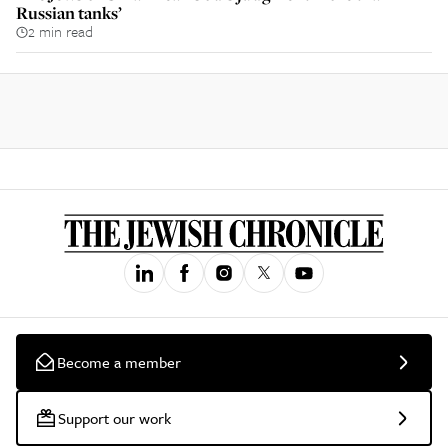
Russian tanks’
2 min read
Become a member
Support our work