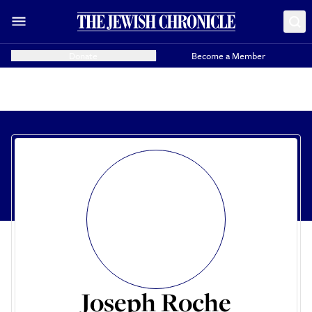
Donate
Become a Member
Joseph Roche