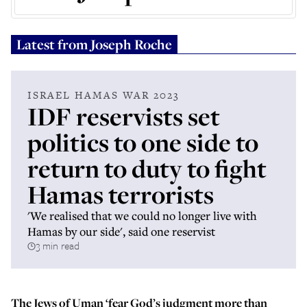
Latest from
Joseph Roche
ISRAEL HAMAS WAR 2023
IDF reservists set
politics to one side to
return to duty to fight
Hamas terrorists
'We realised that we could no longer live with
Hamas by our side', said one reservist
3 min read
The Jews of Uman ‘fear God’s judgment more than