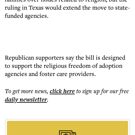
ruling in Texas would extend the move to state-
funded agencies.
Republican supporters say the bill is designed
to support the religious freedom of adoption
agencies and foster care providers.
To get more
news
,
click here
to sign up for our free
daily
newsletter
.