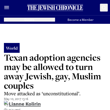
Donate
Become a Member
World
Texan adoption agencies
may be allowed to turn
away Jewish, gay, Muslim
couples
Move attacked as ‘unconstitutional’.
May 10, 2017 13:16
By
Lianne Kolirin
1 min read