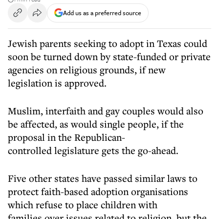
Add us as a preferred source
Jewish parents seeking to adopt in Texas could
soon be turned down by state-funded or private
agencies on religious grounds, if new
legislation is approved.
Muslim, interfaith and gay couples would also
be affected, as would single people, if the
proposal in the Republican-
controlled legislature gets the go-ahead.
Five other states have passed similar laws to
protect faith-based adoption organisations
which refuse to place children with
families over issues related to religion, but the