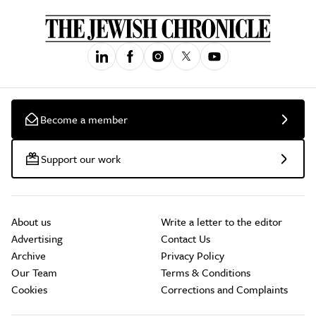
Become a member
Support our work
About us
Write a letter to the editor
Advertising
Contact Us
Archive
Privacy Policy
Our Team
Terms & Conditions
Cookies
Corrections and Complaints