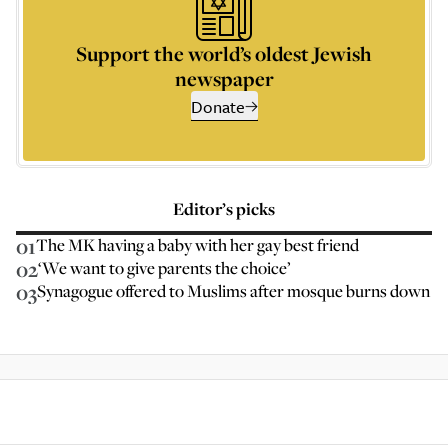
Support the world’s oldest Jewish
newspaper
Donate
Editor’s picks
01
The MK having a baby with her gay best friend
02
‘We want to give parents the choice’
03
Synagogue offered to Muslims after mosque burns down