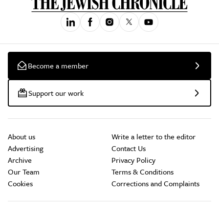
Become a member
Support our work
About us
Write a letter to the editor
Advertising
Contact Us
Archive
Privacy Policy
Our Team
Terms & Conditions
Cookies
Corrections and Complaints