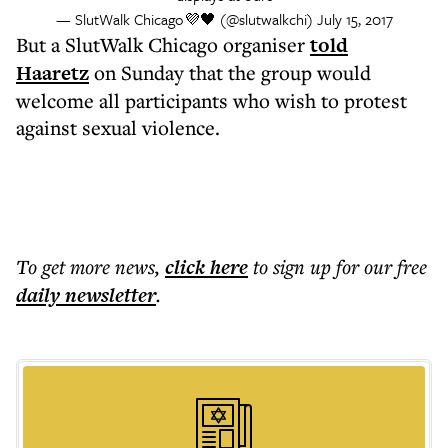
— SlutWalk Chicago💜🖤 (@slutwalkchi)
July 15, 2017
But a SlutWalk Chicago organiser
told
Haaretz
on Sunday that the group would
welcome all participants who wish to protest
against sexual violence.
To get more
news
,
click here
to sign up for our free
daily
newsletter
.