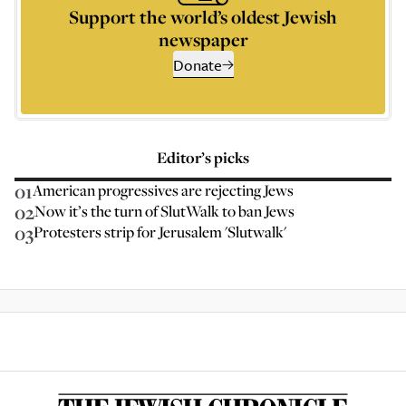
Support the world’s oldest Jewish
newspaper
Donate
Editor’s picks
01
American progressives are rejecting Jews
02
Now it’s the turn of SlutWalk to ban Jews
03
Protesters strip for Jerusalem 'Slutwalk'