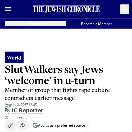
Donate
Become a Member
World
SlutWalkers say Jews
‘welcome’ in u-turn
Member of group that fights rape culture
contradicts earlier message
August 2, 2017 13:45
By
JC Reporter
1 min read
Add us as a preferred source