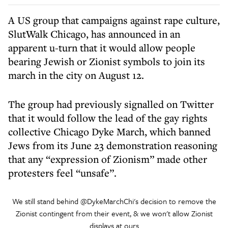
A US group that campaigns against rape culture,
SlutWalk Chicago, has announced in an
apparent u-turn that it would allow people
bearing Jewish or Zionist symbols to join its
march in the city on August 12.
The group had previously signalled on Twitter
that it would follow the lead of the gay rights
collective Chicago Dyke March, which banned
Jews from its June 23 demonstration reasoning
that any “expression of Zionism” made other
protesters feel “unsafe”.
We still stand behind
@DykeMarchChi
's decision to remove the
Zionist contingent from their event, & we won't allow Zionist
displays at ours