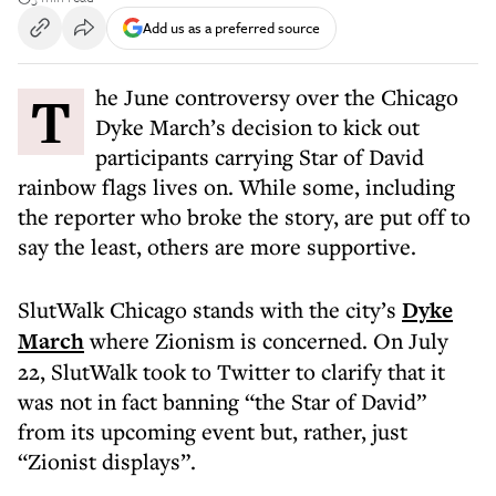
Add us as a preferred source
The June controversy over the Chicago
Dyke March’s decision to kick out
participants carrying Star of David
rainbow flags lives on. While some, including
the reporter who broke the story, are put off to
say the least, others are more supportive.
SlutWalk Chicago stands with the city’s
Dyke
March
where Zionism is concerned. On July
22, SlutWalk took to Twitter to clarify that it
was not in fact banning “the Star of David”
from its upcoming event but, rather, just
“Zionist displays”.