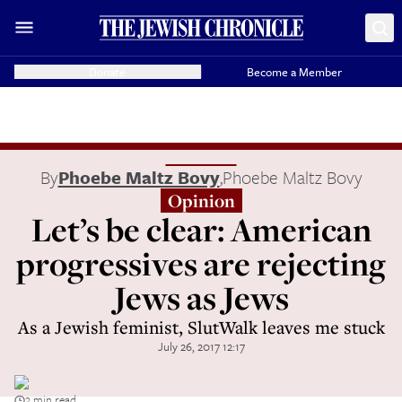
Donate
Become a Member
By
Phoebe Maltz Bovy
,
Phoebe Maltz Bovy
Opinion
Let’s be clear: American
progressives are rejecting
Jews as Jews
As a Jewish feminist, SlutWalk leaves me stuck
July 26, 2017 12:17
3 min read