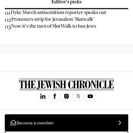
Editor’s picks
01
Dyke March antisemitism reporter speaks out
02
Protesters strip for Jerusalem 'Slutwalk'
03
Now it’s the turn of SlutWalk to ban Jews
Become a member