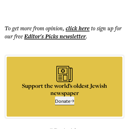
To get more
from opinion
,
click here
to sign up for
our free
Editor's Picks
newsletter
.
Support the world’s oldest Jewish
newspaper
Donate