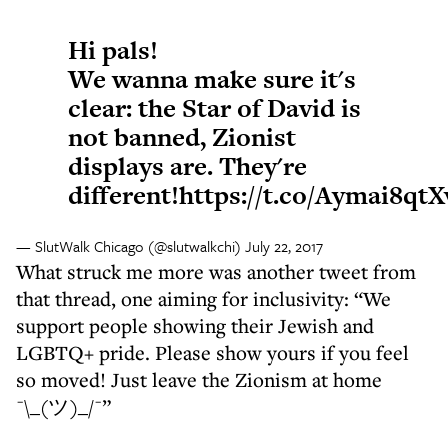
Hi pals!
We wanna make sure it's
clear: the Star of David is
not banned, Zionist
displays are. They're
different!
https://t.co/Aymai8qtX
— SlutWalk Chicago (@slutwalkchi)
July 22, 2017
What struck me more was another tweet from
that thread, one aiming for inclusivity: “We
support people showing their Jewish and
LGBTQ+ pride. Please show yours if you feel
so moved! Just leave the Zionism at home
¯\_(ツ)_/¯”