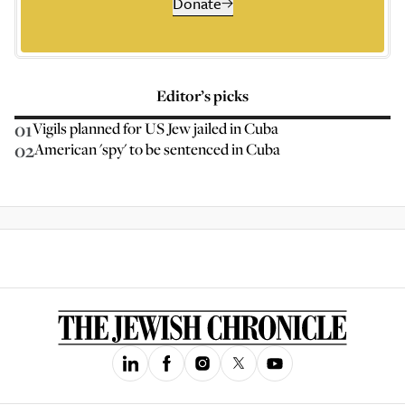
Donate
Editor’s picks
01
Vigils planned for US Jew jailed in Cuba
02
American 'spy' to be sentenced in Cuba