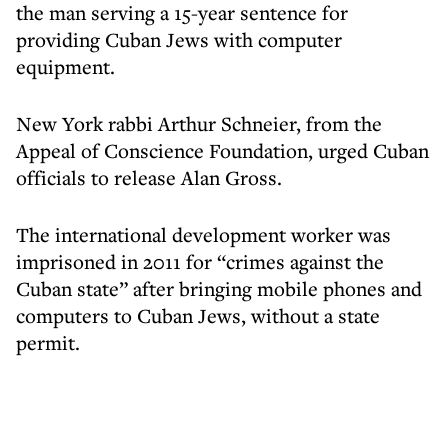
the man serving a 15-year sentence for
providing Cuban Jews with computer
equipment.
New York rabbi Arthur Schneier, from the
Appeal of Conscience Foundation, urged Cuban
officials to release Alan Gross.
The international development worker was
imprisoned in 2011 for “crimes against the
Cuban state” after bringing mobile phones and
computers to Cuban Jews, without a state
permit.