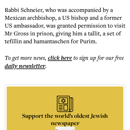
Rabbi Schneier, who was accompanied by a
Mexican archbishop, a US bishop and a former
US ambassador, was granted permission to visit
Mr Gross in prison, giving him a tallit, a set of
tefillin and hamantaschen for Purim.
To get more
news
,
click here
to sign up for our free
daily
newsletter
.
Support the world’s oldest Jewish
newspaper