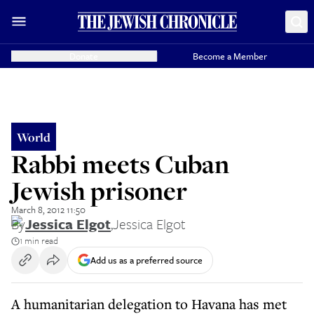
Donate
Become a Member
World
Rabbi meets Cuban
Jewish prisoner
March 8, 2012 11:50
By
Jessica Elgot
,
Jessica Elgot
1 min read
Add us as a preferred source
A humanitarian delegation to Havana has met