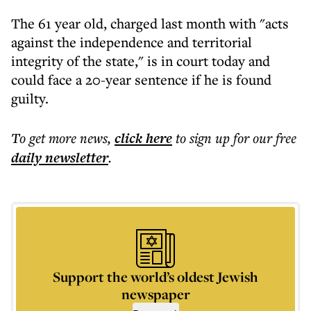
The 61 year old, charged last month with "acts
against the independence and territorial
integrity of the state," is in court today and
could face a 20-year sentence if he is found
guilty.
To get more
news
,
click here
to sign up for our free
daily
newsletter
.
Support the world’s oldest Jewish
newspaper