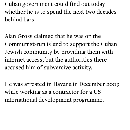
Cuban government could find out today
whether he is to spend the next two decades
behind bars.
Alan Gross claimed that he was on the
Communist-run island to support the Cuban
Jewish community by providing them with
internet access, but the authorities there
accused him of subversive activity.
He was arrested in Havana in December 2009
while working as a contractor for a US
international development programme.