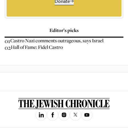
Donate
Editor’s picks
01
Castro Nazi comments outrageous, says Israel
02
Hall of Fame: Fidel Castro