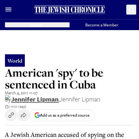
Donate
Become a Member
World
American 'spy' to be
sentenced in Cuba
March 4, 2011 11:07
By
Jennifer Lipman
,
Jennifer Lipman
1 min read
Add us as a preferred source
A Jewish American accused of spying on the