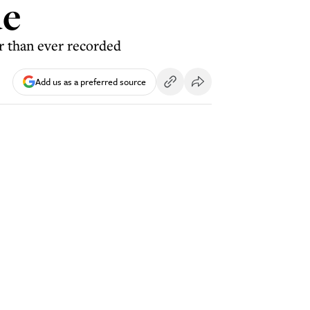
ue
r than ever recorded
Add us as a preferred source