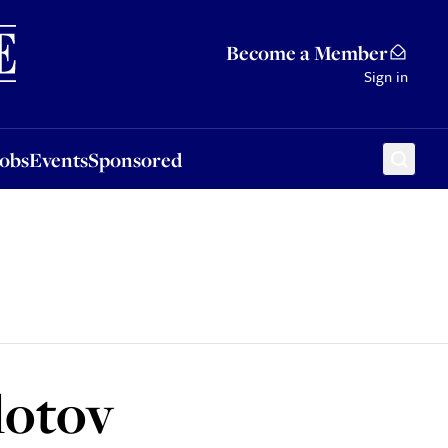
Sponsored
Become a Member
Sign in
Jobs
Events
Sponsored
lotov