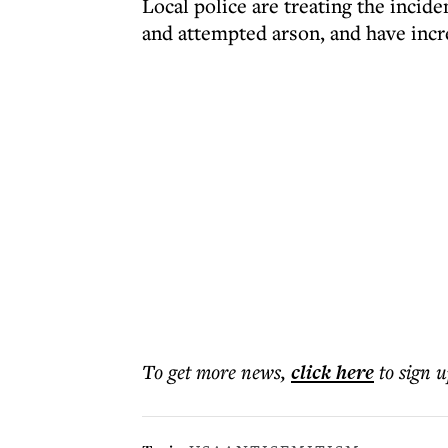
Local police are treating the incide
and attempted arson, and have incr
To get more
news
,
click here
to sign u