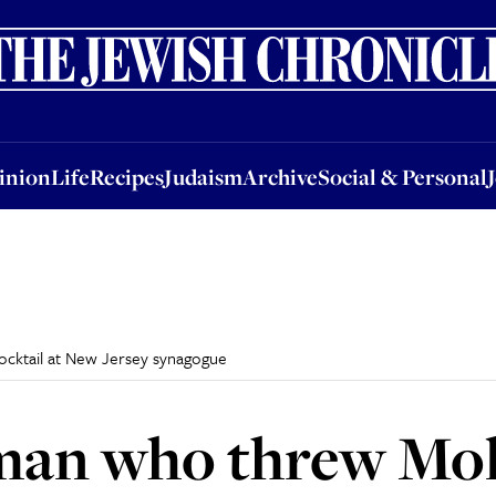
nion
Life
Recipes
Judaism
Archive
Social & Personal
Jobs
Events
inion
Life
Recipes
Judaism
Archive
Social & Personal
cktail at New Jersey synagogue
 man who threw Mo