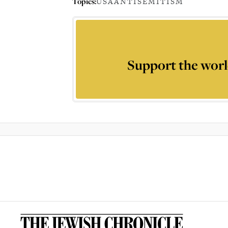
Topics:
USA
ANTISEMITISM
Support the worl