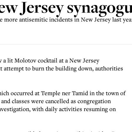
New Jersey synagog
e more antisemitic incidents in New Jersey last yea
 a lit Molotov cocktail at a New Jersey
 attempt to burn the building down, authorities
hich occurred at Temple ner Tamid in the town of
 and classes were cancelled as congregation
nvestigation, with daily activities resuming on