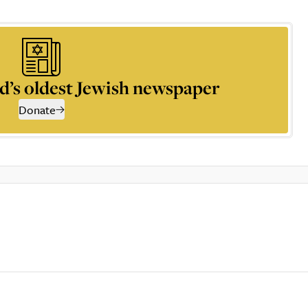
d’s oldest Jewish newspaper
Donate