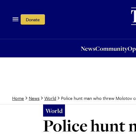
News
Community
Opi
Donate
News
Community
Op
Police hunt man who threw Molotov co
Home
News
World
World
Police hunt