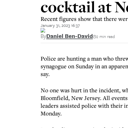
cocktail at 
Recent figures show that there wer
January 31, 2023 16:37
By
Daniel Ben-David
2 min read
Police are hunting a man who threw
synagogue on Sunday in an apparent
say.
No one was hurt in the incident, w
Bloomfield, New Jersey. All events
leaders assisted police with their i
Monday.