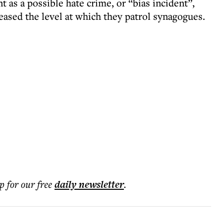
nt as a possible hate crime, or “bias incident”,
eased the level at which they patrol synagogues.
p for our free
daily
newsletter
.