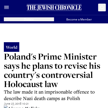
Donate
Become a Member
World
Poland's Prime Minister
says he plans to revise his
country's controversial
Holocaust law
The law made it an imprisonable offence to
describe Nazi death camps as Polish
June 27, 2018 10:21