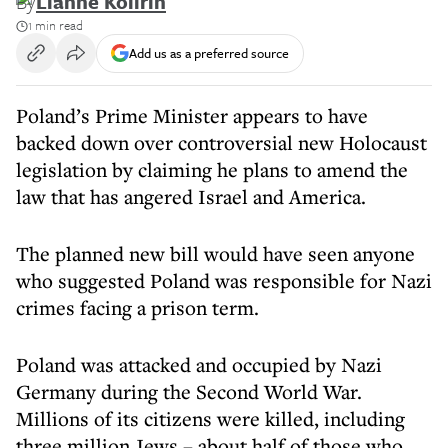
By
Lianne Kolirin
1 min read
Add us as a preferred source
Poland’s Prime Minister appears to have
backed down over controversial new Holocaust
legislation by claiming he plans to amend the
law that has angered Israel and America.
The planned new bill would have seen anyone
who suggested Poland was responsible for Nazi
crimes facing a prison term.
Poland was attacked and occupied by Nazi
Germany during the Second World War.
Millions of its citizens were killed, including
three million Jews – about half of those who