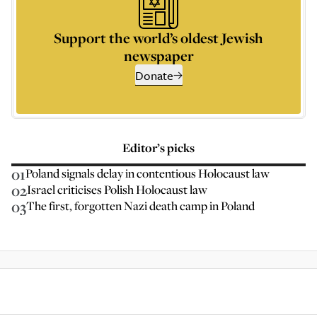
Support the world’s oldest Jewish
newspaper
Donate
Editor’s picks
01
Poland signals delay in contentious Holocaust law
02
Israel criticises Polish Holocaust law
03
The first, forgotten Nazi death camp in Poland