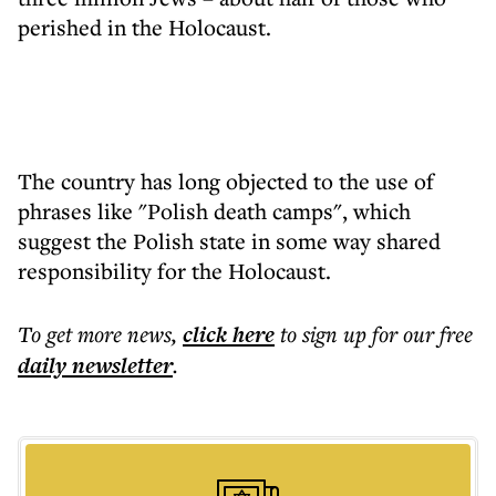
perished in the Holocaust.
The country has long objected to the use of
phrases like "Polish death camps", which
suggest the Polish state in some way shared
responsibility for the Holocaust.
To get more
news
,
click here
to sign up for our free
daily
newsletter
.