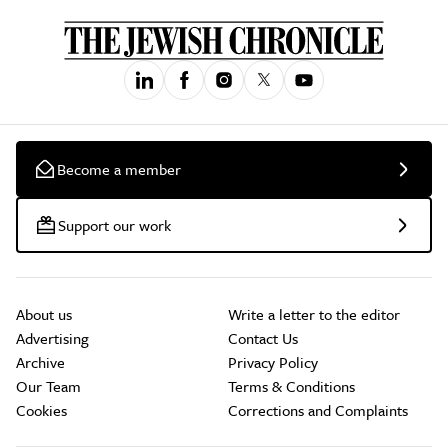
Become a member
Support our work
About us
Write a letter to the editor
Advertising
Contact Us
Archive
Privacy Policy
Our Team
Terms & Conditions
Cookies
Corrections and Complaints