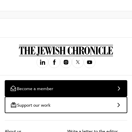
Become a member
Support our work
About us
Write a letter to the editor