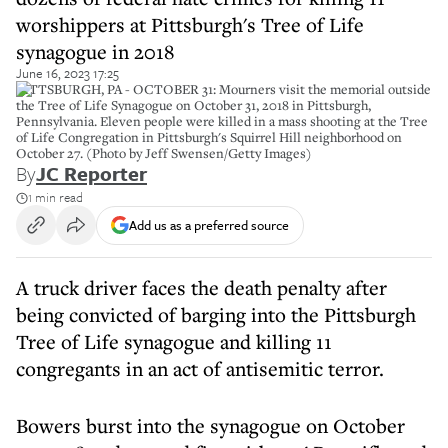
worshippers at Pittsburgh's Tree of Life
synagogue in 2018
June 16, 2023 17:25
PITTSBURGH, PA - OCTOBER 31: Mourners visit the memorial outside
the Tree of Life Synagogue on October 31, 2018 in Pittsburgh,
Pennsylvania. Eleven people were killed in a mass shooting at the Tree
of Life Congregation in Pittsburgh's Squirrel Hill neighborhood on
October 27. (Photo by Jeff Swensen/Getty Images)
By
JC Reporter
1 min read
Add us as a preferred source
A truck driver faces the death penalty after
being convicted of barging into the Pittsburgh
Tree of Life synagogue and killing 11
congregants in an act of antisemitic terror.
Bowers burst into the synagogue on October