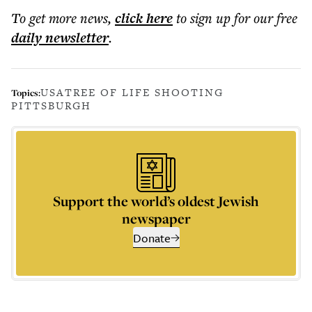
To get more
news
,
click here
to sign up for our free
daily
newsletter
.
USA
TREE OF LIFE SHOOTING
Topics:
PITTSBURGH
Support the world’s oldest Jewish
newspaper
Donate