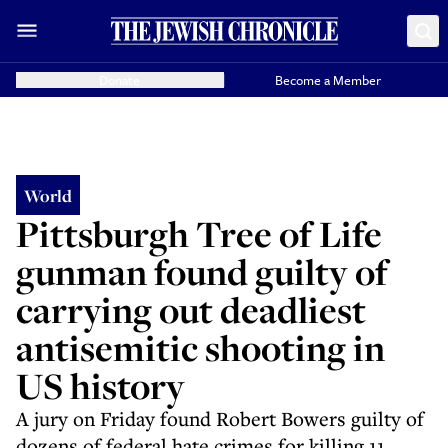
Donate
Become a Member
World
Pittsburgh Tree of Life
gunman found guilty of
carrying out deadliest
antisemitic shooting in
US history
A jury on Friday found Robert Bowers guilty of
dozens of federal hate crimes for killing 11