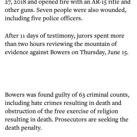
27, 2018 and opened fire with an AR-15 rifle and
other guns. Seven people were also wounded,
including five police officers.
After 11 days of testimony, jurors spent more
than two hours reviewing the mountain of
evidence against Bowers on Thursday, June 15.
Bowers was found guilty of 63 criminal counts,
including hate crimes resulting in death and
obstruction of the free exercise of religion
resulting in death. Prosecutors are seeking the
death penalty.